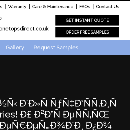
s
Warranty
Care & Maintenance
FAQs
Contact Us
0
GET INSTANT QUOTE
onetopsdirect.co.uk
ORDER FREE SAMPLES
Gallery
Request Samples
½Ñ‹ Ð´Ð»Ñ ÑƒÑ‡Ð°ÑÑ‚Ð¸Ñ
es! Ð£ Ð²Ð°Ñ ÐµÑÑ‚ÑŒ
ÐŸÐµÑ€ÐµÑ…Ð¾Ð´Ð¸ Ð¿Ð¾