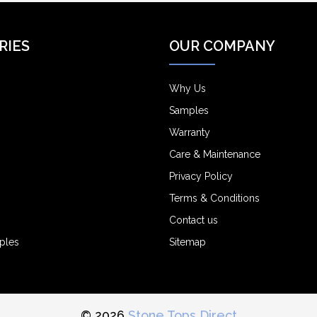
RIES
OUR COMPANY
Why Us
Samples
Warranty
Care & Maintenance
Privacy Policy
Terms & Conditions
Contact us
ples
Sitemap
© 2026
Stone Tops Direct