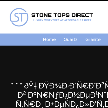
Home
Quartz
Granite
* * * ðŸ† ÐŸÐ¾Ð·Ð´Ñ€Ð°Ð
Ð² ÐºÑ€ÑƒÐ¿Ð½ÐµÐ¹ÑˆÐµ
Ñ‚Ñ€Ð¸ Ð±ÐµÑÐ¿Ð»Ð°Ñ