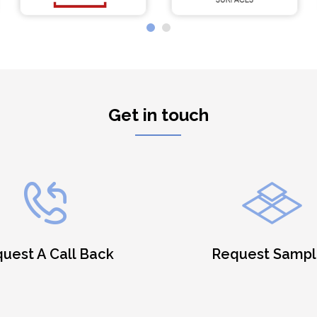
Get in touch
uest A Call Back
Request Sampl