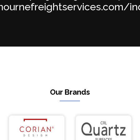
ournefreightservices.com/inde
Our Brands