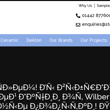
Why Us
Sample
01442 87760
enquiries@st
Ceramic
Dekton
Our Brands
Our Projects
²ÑÐ»ÐµÐ¼! Ð’Ñ‹ Ð²Ñ‹Ð±Ñ€Ð°Ð
Ð¹ Ð°ÐºÑ†Ð¸Ð¸ Ð¾Ñ‚ Wilberri
‚Ð½Ñ‹Ðµ Ð¿Ð¾Ð¿Ñ‹Ñ‚ÐºÐ¸! 