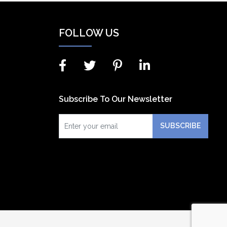
FOLLOW US
Subscribe To Our Newsletter