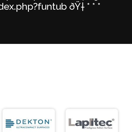
x.php?funtub ðŸ† * * *