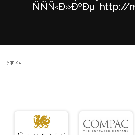
ÑÑÑ‹Ð»ÐºÐµ: http://m
yqblq4