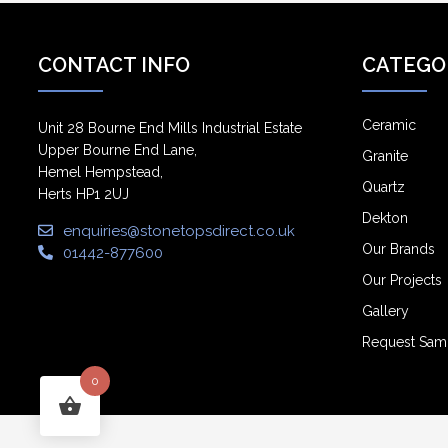
CONTACT INFO
CATEGO
Ceramic
Unit 28 Bourne End Mills Industrial Estate
Upper Bourne End Lane,
Granite
Hemel Hempstead,
Quartz
Herts HP1 2UJ
Dekton
enquiries@stonetopsdirect.co.uk
Our Brands
01442-877600
Our Projects
Gallery
Request Sam
0