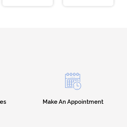
es
Make An Appointment