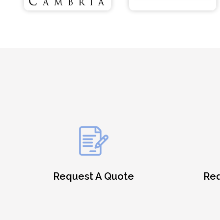
Request A Quote
Req