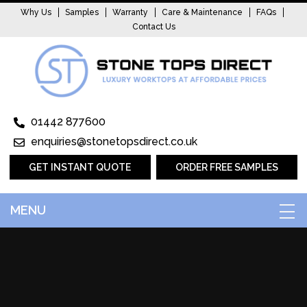
Why Us
Samples
Warranty
Care & Maintenance
FAQs
Contact Us
01442 877600
enquiries@stonetopsdirect.co.uk
GET INSTANT QUOTE
ORDER FREE SAMPLES
MENU