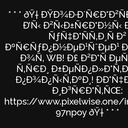
* * * ðŸ† ÐŸÐ¾Ð·Ð´Ñ€Ð°Ð²
Ð’Ñ‹ Ð²Ñ‹Ð±Ñ€Ð°Ð½Ñ‹ Ð
ÑƒÑ‡Ð°ÑÑ‚Ð¸Ñ Ð²
ÐºÑ€ÑƒÐ¿Ð½ÐµÐ¹ÑˆÐµÐ¹ Ð°
Ð¾Ñ‚ WB! Ð£ Ð²Ð°Ñ Ðµ
Ñ‚Ñ€Ð¸ Ð±ÐµÑÐ¿Ð»Ð°Ñ‚
Ð¿Ð¾Ð¿Ñ‹Ñ‚ÐºÐ¸! ÐÐ°Ñ
Ð¸Ð³Ñ€Ð°Ñ‚ÑŒ:
https://www.pixelwise.one/
97npoy ðŸ† * * *