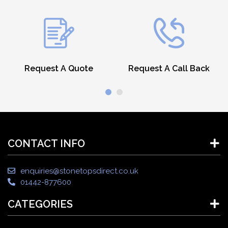
Request A Quote
Request A Call Back
CONTACT INFO
enquiries@stonetopsdirect.co.uk
01442-877600
CATEGORIES