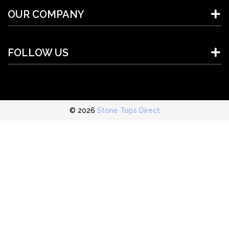
OUR COMPANY
FOLLOW US
© 2026
Stone Tops Direct