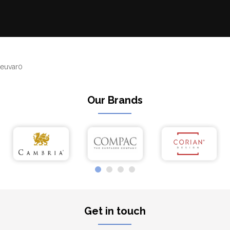
euvar0
Our Brands
Get in touch