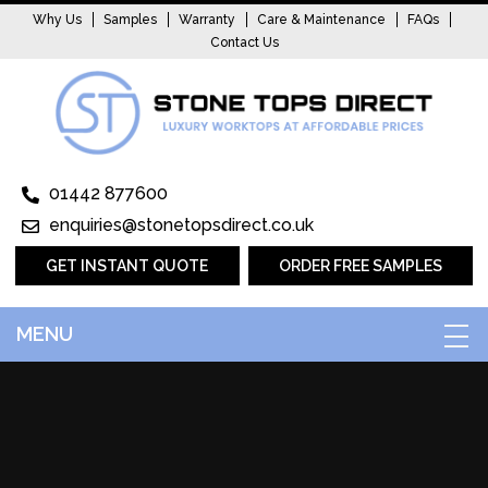
Why Us
Samples
Warranty
Care & Maintenance
FAQs
Contact Us
01442 877600
enquiries@stonetopsdirect.co.uk
GET INSTANT QUOTE
ORDER FREE SAMPLES
MENU