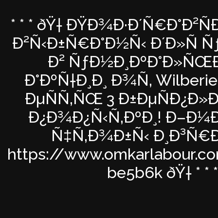
* * * ðŸ† ÐŸÐ¾Ð·Ð´Ñ€Ð°Ð²Ñ
Ð²Ñ‹Ð±Ñ€Ð°Ð½Ñ‹ Ð´Ð»Ñ Ñƒ
Ð² ÑƒÐ½Ð¸ÐºÐ°Ð»ÑŒ
Ð°ÐºÑ†Ð¸Ð¸ Ð¾Ñ‚ Wilberies
ÐµÑÑ‚ÑŒ 3 Ð±ÐµÑÐ¿Ð»
Ð¿Ð¾Ð¿Ñ‹Ñ‚ÐºÐ¸! Ð–Ð¼Ð¸
Ñ‡Ñ‚Ð¾Ð±Ñ‹ Ð¸Ð³Ñ€
https://www.omkarlabour.c
be5b6k ðŸ† * * *