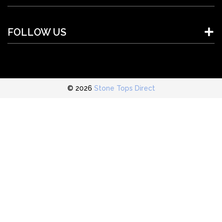
FOLLOW US
© 2026
Stone Tops Direct