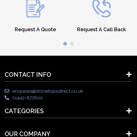
Request A Quote
Request A Call Back
CONTACT INFO
enquiries@stonetopsdirect.co.uk
01442-877600
CATEGORIES
OUR COMPANY