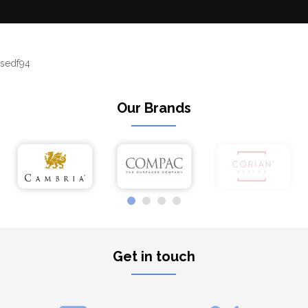
sedf94
Our Brands
Get in touch