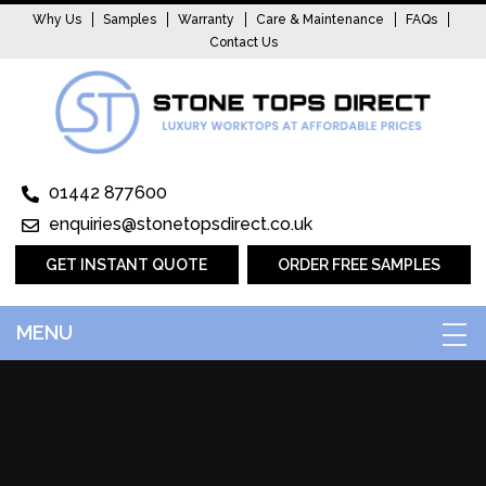
Why Us
Samples
Warranty
Care & Maintenance
FAQs
Contact Us
01442 877600
enquiries@stonetopsdirect.co.uk
GET INSTANT QUOTE
ORDER FREE SAMPLES
MENU