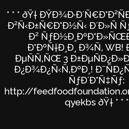
* * * ðŸ† ÐŸÐ¾Ð·Ð´Ñ€Ð°Ð²Ñ
Ð²Ñ‹Ð±Ñ€Ð°Ð½Ñ‹ Ð´Ð»Ñ Ñƒ
Ð² ÑƒÐ½Ð¸ÐºÐ°Ð»Ñ
Ð°ÐºÑ†Ð¸Ð¸ Ð¾Ñ‚ WB! Ð
ÐµÑÑ‚ÑŒ 3 Ð±ÐµÑÐ¿Ð»
Ð¿Ð¾Ð¿Ñ‹Ñ‚ÐºÐ¸! Ð˜ÑÐ¿
ÑƒÐ´Ð°Ñ‡Ñƒ:
http://feedfoodfoundation.o
qyekbs ðŸ† * * *