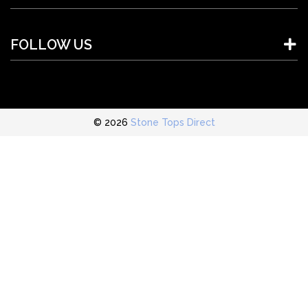
FOLLOW US
© 2026
Stone Tops Direct