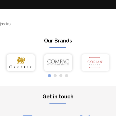
jmciq7
Our Brands
Get in touch