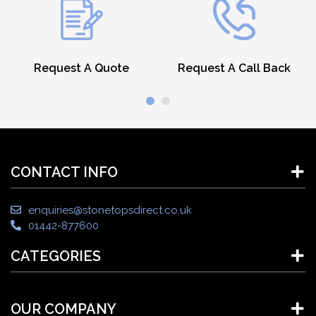
Request A Quote
Request A Call Back
CONTACT INFO
enquiries@stonetopsdirect.co.uk
01442-877600
CATEGORIES
OUR COMPANY