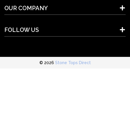
OUR COMPANY
FOLLOW US
© 2026
Stone Tops Direct