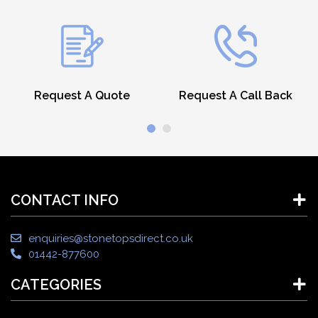
Request A Quote
Request A Call Back
CONTACT INFO
enquiries@stonetopsdirect.co.uk
01442-877600
CATEGORIES