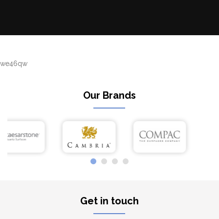
we46qw
Our Brands
Get in touch