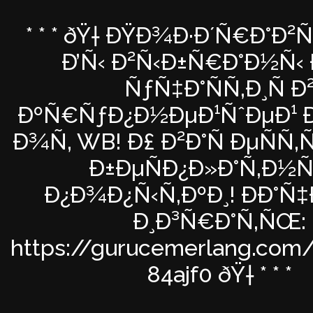
* * * ðŸ† ÐŸÐ¾Ð·Ð´Ñ€Ð°Ð²
Ð’Ñ‹ Ð²Ñ‹Ð±Ñ€Ð°Ð½Ñ‹ 
ÑƒÑ‡Ð°ÑÑ‚Ð¸Ñ Ð
ÐºÑ€ÑƒÐ¿Ð½ÐµÐ¹ÑˆÐµÐ¹ Ð
Ð¾Ñ‚ WB! Ð£ Ð²Ð°Ñ ÐµÑÑ
Ð±ÐµÑÐ¿Ð»Ð°Ñ‚Ð½Ñ
Ð¿Ð¾Ð¿Ñ‹Ñ‚ÐºÐ¸! ÐÐ°Ñ
Ð¸Ð³Ñ€Ð°Ñ‚ÑŒ:
https://gurucemerlang.com/
84ajf0 ðŸ† * * *