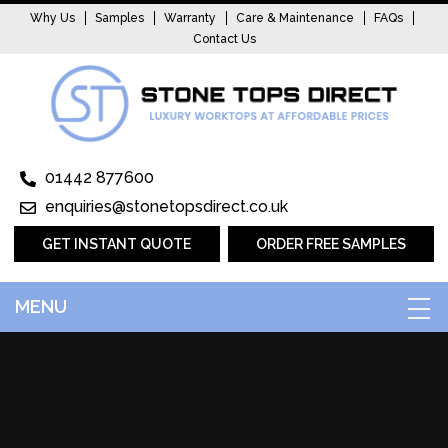
Why Us
Samples
Warranty
Care & Maintenance
FAQs
Contact Us
01442 877600
enquiries@stonetopsdirect.co.uk
GET INSTANT QUOTE
ORDER FREE SAMPLES
MENU