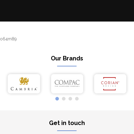
o64m89
Our Brands
Get in touch