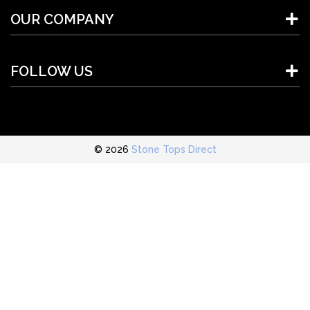
OUR COMPANY
FOLLOW US
© 2026
Stone Tops Direct