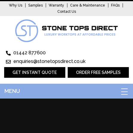
Why Us
Samples
Warranty
Care & Maintenance
FAQs
Contact Us
01442 877600
enquiries@stonetopsdirect.co.uk
GET INSTANT QUOTE
ORDER FREE SAMPLES
MENU