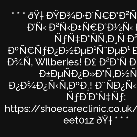
* * * ðŸ† ÐŸÐ¾Ð·Ð´Ñ€Ð°Ð²
Ð’Ñ‹ Ð²Ñ‹Ð±Ñ€Ð°Ð½Ñ‹ 
ÑƒÑ‡Ð°ÑÑ‚Ð¸Ñ Ð
ÐºÑ€ÑƒÐ¿Ð½ÐµÐ¹ÑˆÐµÐ¹ Ð
Ð¾Ñ‚ Wilberies! Ð£ Ð²Ð°Ñ 
Ð±ÐµÑÐ¿Ð»Ð°Ñ‚Ð½Ñ
Ð¿Ð¾Ð¿Ñ‹Ñ‚ÐºÐ¸! Ð˜ÑÐ¿Ñ
ÑƒÐ´Ð°Ñ‡Ñƒ:
https://shoecareclinic.co.uk
eet01z ðŸ† * * *