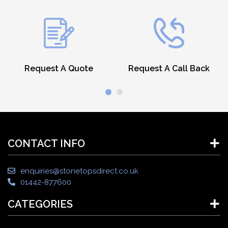
Request A Quote
Request A Call Back
CONTACT INFO
enquiries@stonetopsdirect.co.uk
01442-877600
CATEGORIES