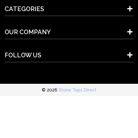
CATEGORIES
OUR COMPANY
FOLLOW US
© 2026
Stone Tops Direct