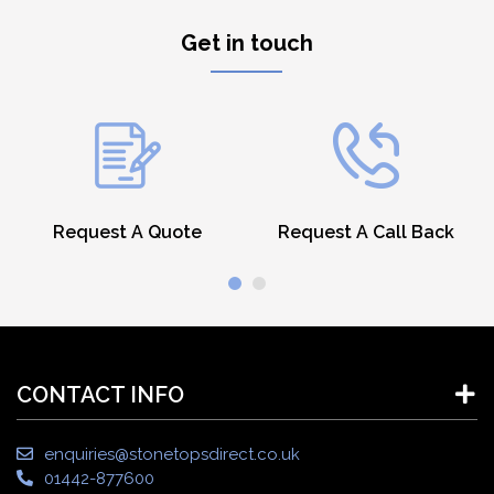
Get in touch
Request A Quote
Request A Call Back
CONTACT INFO
enquiries@stonetopsdirect.co.uk
01442-877600