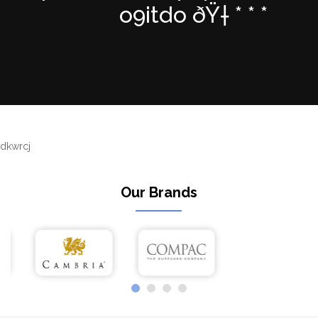
o9itdo ðŸ† * * *
dkwrcj
Our Brands