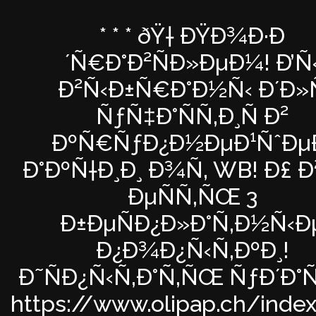
* * * ðŸ† ÐŸÐ¾Ð·Ð
´Ñ€Ð°Ð²ÑÐ»ÐµÐ¼! Ð’Ñ
Ð²Ñ‹Ð±Ñ€Ð°Ð½Ñ‹ Ð´Ð»Ñ
ÑƒÑ‡Ð°ÑÑ‚Ð¸Ñ Ð²
ÐºÑ€ÑƒÐ¿Ð½ÐµÐ¹ÑˆÐµ
Ð°ÐºÑ†Ð¸Ð¸ Ð¾Ñ‚ WB! Ð£ Ð²
ÐµÑÑ‚ÑŒ 3
Ð±ÐµÑÐ¿Ð»Ð°Ñ‚Ð½Ñ‹Ð
Ð¿Ð¾Ð¿Ñ‹Ñ‚ÐºÐ¸!
Ð˜ÑÐ¿Ñ‹Ñ‚Ð°Ñ‚ÑŒ ÑƒÐ´Ð°
https://www.olipap.ch/inde