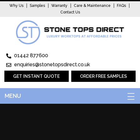
Why Us
Samples
Warranty
Care & Maintenance
FAQs
Contact Us
01442 877600
enquiries@stonetopsdirect.co.uk
GET INSTANT QUOTE
ORDER FREE SAMPLES
MENU