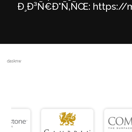
Ð¸Ð³Ñ€Ð°Ñ‚ÑŒ: https://mo
dasknw