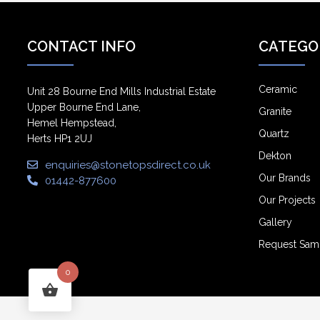
CONTACT INFO
CATEGO
Ceramic
Unit 28 Bourne End Mills Industrial Estate
Upper Bourne End Lane,
Granite
Hemel Hempstead,
Quartz
Herts HP1 2UJ
Dekton
enquiries@stonetopsdirect.co.uk
Our Brands
01442-877600
Our Projects
Gallery
Request Sam
0