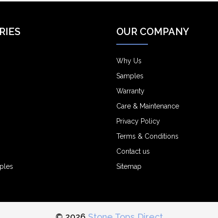
RIES
OUR COMPANY
Why Us
Samples
Warranty
Care & Maintenance
Privacy Policy
Terms & Conditions
Contact us
ples
Sitemap
© 2026
Stone Tops Direct