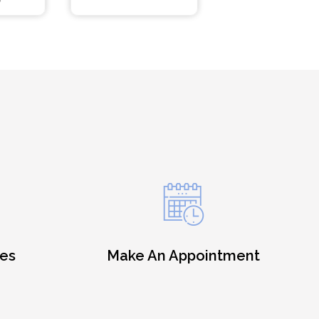
es
Make An Appointment