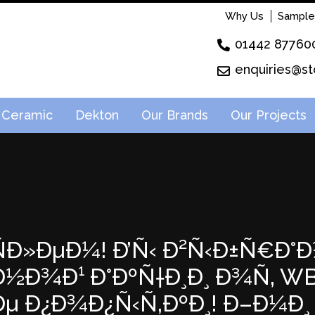
Why Us
Sample
01442 87760
enquiries@st
Ceramic
Dekton
Our Brands
Our Projects
²ÑÐ»ÐµÐ¼! Ð’Ñ‹ Ð²Ñ‹Ð±Ñ€Ð°Ð
Ð¾Ð¹ Ð°ÐºÑ†Ð¸Ð¸ Ð¾Ñ‚ WB! 
µ Ð¿Ð¾Ð¿Ñ‹Ñ‚ÐºÐ¸! Ð–Ð¼Ð¸ 