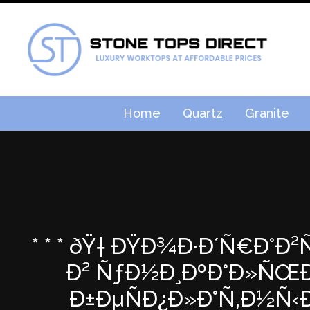
Home
Quartz
Granite
* * * ðŸ† ÐŸÐ¾Ð·Ð´Ñ€Ð°Ð
Ð² ÑƒÐ½Ð¸ÐºÐ°Ð»ÑŒÐ½
Ð±ÐµÑÐ¿Ð»Ð°Ñ‚Ð½Ñ‹Ð