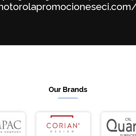
torolapromocioneseci.com/in
Our Brands