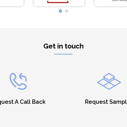
Get in touch
uest A Call Back
Request Sampl