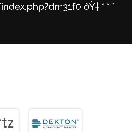
dex.php?dm31f0 ðŸ† * * *