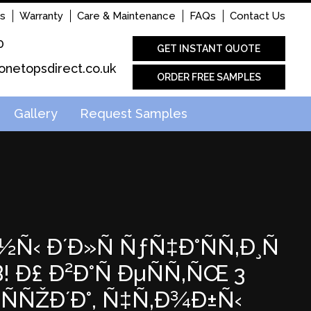
s
Warranty
Care & Maintenance
FAQs
Contact Us
0
GET INSTANT QUOTE
onetopsdirect.co.uk
ORDER FREE SAMPLES
Gallery
Request Samples
½Ñ‹ Ð´Ð»Ñ ÑƒÑ‡Ð°ÑÑ‚Ð¸Ñ
Ð£ Ð²Ð°Ñ ÐµÑÑ‚ÑŒ 3
ÑÑŽÐ´Ð°, Ñ‡Ñ‚Ð¾Ð±Ñ‹