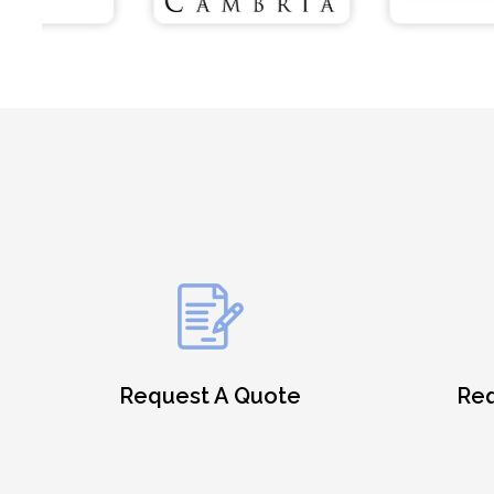
Request A Quote
Req