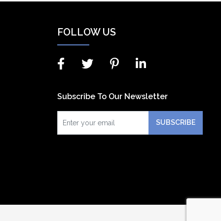
FOLLOW US
Subscribe To Our Newsletter