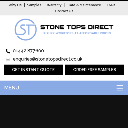
Why Us
Samples
Warranty
Care & Maintenance
FAQs
Contact Us
01442 877600
enquiries@stonetopsdirect.co.uk
GET INSTANT QUOTE
ORDER FREE SAMPLES
MENU