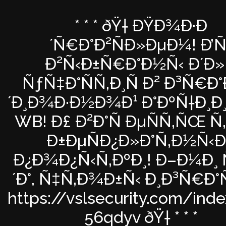
* * * ðŸ† ÐŸÐ¾Ð·Ð
´Ñ€Ð°Ð²ÑÐ»ÐµÐ¼! Ð’Ñ
Ð²Ñ‹Ð±Ñ€Ð°Ð½Ñ‹ Ð´Ð»
ÑƒÑ‡Ð°ÑÑ‚Ð¸Ñ Ð² Ð³Ñ€Ð
´Ð¸Ð¾Ð·Ð½Ð¾Ð¹ Ð°ÐºÑ†Ð¸Ð
WB! Ð£ Ð²Ð°Ñ ÐµÑÑ‚ÑŒ Ñ
Ð±ÐµÑÐ¿Ð»Ð°Ñ‚Ð½Ñ‹Ð
Ð¿Ð¾Ð¿Ñ‹Ñ‚ÐºÐ¸! Ð–Ð¼Ð¸ 
´Ð°, Ñ‡Ñ‚Ð¾Ð±Ñ‹ Ð¸Ð³Ñ€Ð°
https://vslsecurity.com/ind
56qdyv ðŸ† * * *