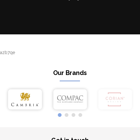
azb7qe
Our Brands