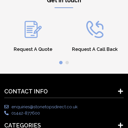
Get in touch
Request A Quote
Request A Call Back
CONTACT INFO
enquiries@stonetopsdirect.co.uk
01442-877600
CATEGORIES