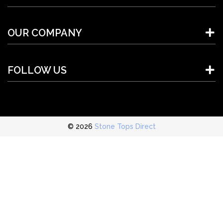
OUR COMPANY
FOLLOW US
© 2026
Stone Tops Direct