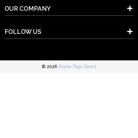
OUR COMPANY
FOLLOW US
© 2026
Stone Tops Direct