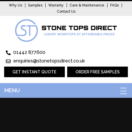
Why Us
Samples
Warranty
Care & Maintenance
FAQs
Contact Us
01442 877600
enquiries@stonetopsdirect.co.uk
GET INSTANT QUOTE
ORDER FREE SAMPLES
MENU