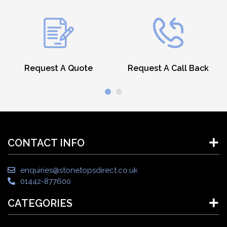
Request A Quote
Request A Call Back
CONTACT INFO
enquiries@stonetopsdirect.co.uk
01442-877600
CATEGORIES