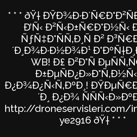
* * * ðŸ† ÐŸÐ¾Ð·Ð´Ñ€Ð°Ð²
Ð’Ñ‹ Ð²Ñ‹Ð±Ñ€Ð°Ð½Ñ‹ Ð
ÑƒÑ‡Ð°ÑÑ‚Ð¸Ñ Ð² Ð³Ñ
´Ð¸Ð¾Ð·Ð½Ð¾Ð¹ Ð°ÐºÑ†Ð¸
WB! Ð£ Ð²Ð°Ñ ÐµÑÑ‚
Ð±ÐµÑÐ¿Ð»Ð°Ñ‚Ð½Ñ
Ð¿Ð¾Ð¿Ñ‹Ñ‚ÐºÐ¸! ÐŸÐµÑ
´Ð¸ Ð¿Ð¾ ÑÑÑ‹Ð»Ðº
http://droneservisleri.com/
ye2916 ðŸ† * * *