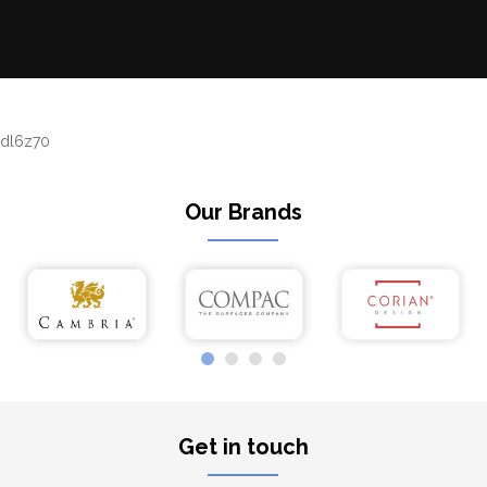
dl6z70
Our Brands
Get in touch