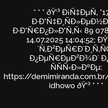
* * * ðŸ’³ Ð¡Ñ‡ÐµÑ‚ *1
Ð·Ð°Ñ‡Ð¸ÑÐ»ÐµÐ½Ð
Ð·Ð°Ñ€Ð¿Ð»Ð°Ñ‚Ñ‹ 89 078
14.07.2025 14:04:52; 
´Ñ‚Ð²ÐµÑ€Ð´Ð¸Ñ‚
Ð¿ÐµÑ€ÐµÐ²Ð¾Ð´ Ð
ÑÑÑ‹Ð»ÐºÐµ:
https://demimiranda.com.br
idhowo ðŸ’³ * * *