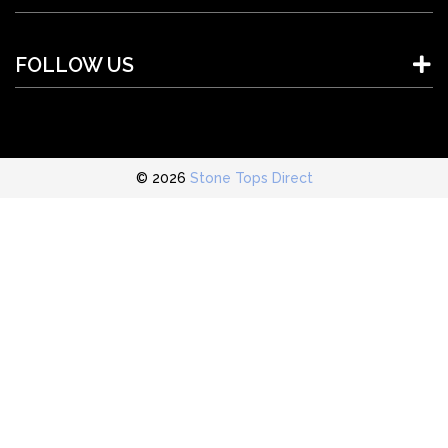
FOLLOW US
© 2026
Stone Tops Direct