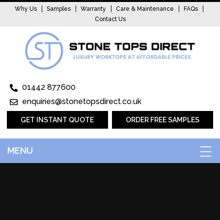
Why Us
Samples
Warranty
Care & Maintenance
FAQs
Contact Us
01442 877600
enquiries@stonetopsdirect.co.uk
GET INSTANT QUOTE
ORDER FREE SAMPLES
MENU