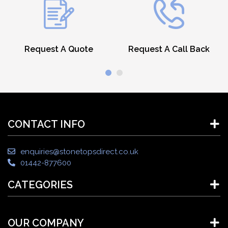
Request A Quote
Request A Call Back
CONTACT INFO
enquiries@stonetopsdirect.co.uk
01442-877600
CATEGORIES
OUR COMPANY