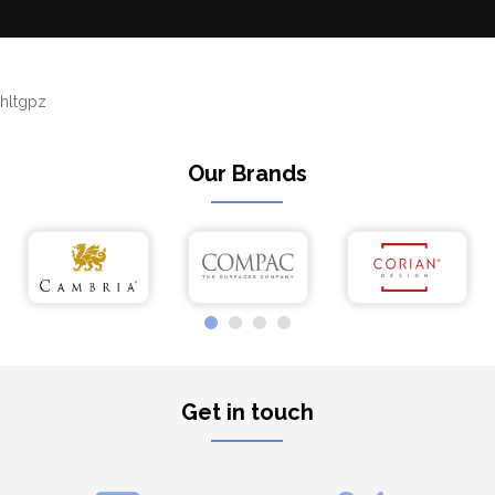
hltgpz
Our Brands
Get in touch