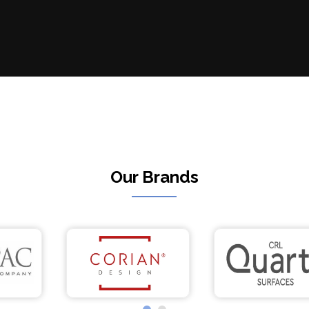
Our Brands