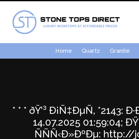
Home
Quartz
Granite
* * * ðŸ’³ Ð¡Ñ‡ÐµÑ‚ *2143
14.07.2025 01:59:04
ÑÑÑ‹Ð»ÐºÐµ: http://j