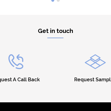
Get in touch
uest A Call Back
Request Sampl