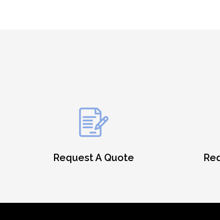
Request A Quote
Req