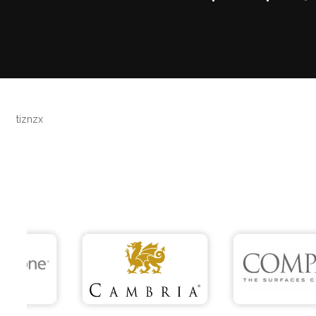
tiznzx