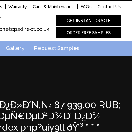
s
Warranty
Care & Maintenance
FAQs
Contact Us
0
GET INSTANT QUOTE
onetopsdirect.co.uk
ORDER FREE SAMPLES
Gallery
Request Samples
€Ð¿Ð»Ð°Ñ‚Ñ‹ 87 939.00 RUB;
 Ð¿ÐµÑ€ÐµÐ²Ð¾Ð´ Ð¿Ð¾
x.php?uiy9ll ðŸ’³ * * *