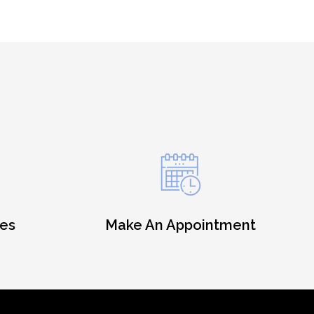
es
Make An Appointment