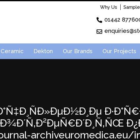
Why Us
Sample
01442 87760
enquiries@st
Ceramic
Dekton
Our Brands
Our Projects
: Ð·Ð°Ñ‡Ð¸ÑÐ»ÐµÐ½Ð¸Ðµ Ð·Ð°Ñ
; ÐŸÐ¾Ð´Ñ‚Ð²ÐµÑ€Ð´Ð¸Ñ‚ÑŒ
ournal-archiveuromedica.eu/inde