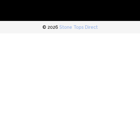
© 2026
Stone Tops Direct