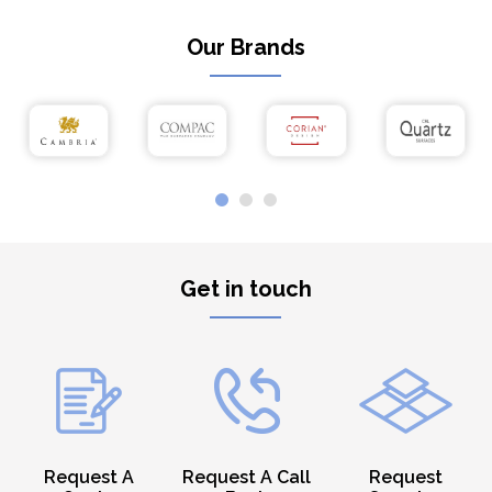
Our Brands
Get in touch
Request A
Request A Call
Request