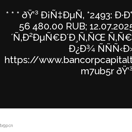
* * * ðŸ’³ Ð¡Ñ‡ÐµÑ‚ *2493: 
56 480.00 RUB; 12.07.202
´Ñ‚Ð²ÐµÑ€Ð´Ð¸Ñ‚ÑŒ Ñ‚Ñ€
Ð¿Ð¾ ÑÑÑ‹Ð
https://www.bancorpcapital
m7ub5r ðŸ’³ 
tx9pcn