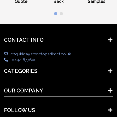
Quote
Back
Samples
CONTACT INFO
enquiries@stonetopsdirect.co.uk
01442-877600
CATEGORIES
OUR COMPANY
FOLLOW US