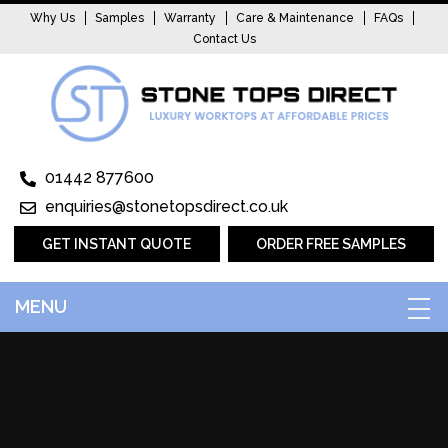
Why Us
Samples
Warranty
Care & Maintenance
FAQs
Contact Us
01442 877600
enquiries@stonetopsdirect.co.uk
GET INSTANT QUOTE
ORDER FREE SAMPLES
MENU