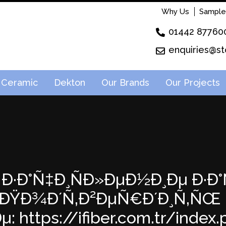
Why Us
Sample
01442 87760
enquiries@st
Ceramic
Dekton
Our Brands
Our Projects
64: Ð·Ð°Ñ‡Ð¸ÑÐ»ÐµÐ½Ð¸Ðµ Ð·
:31; ÐŸÐ¾Ð´Ñ‚Ð²ÐµÑ€Ð´Ð¸Ñ‚Ñ
 https://ifiber.com.tr/index.ph