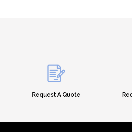
Request A Quote
Req