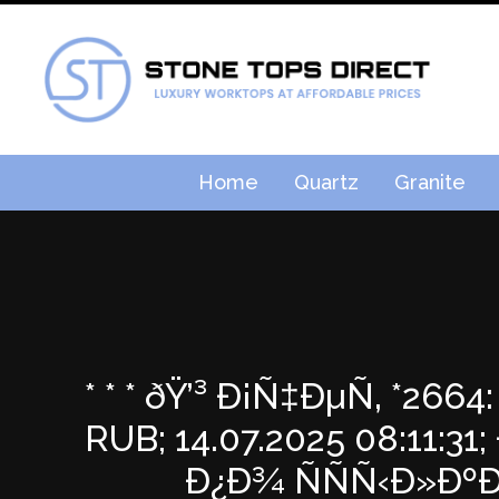
Home
Quartz
Granite
* * * ðŸ’³ Ð¡Ñ‡ÐµÑ‚ *26
RUB; 14.07.2025 08:11
Ð¿Ð¾ ÑÑÑ‹Ð»ÐºÐµ: