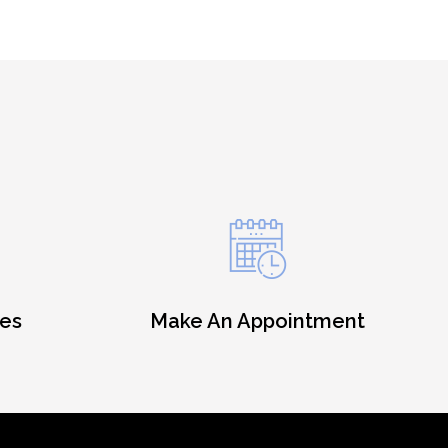
es
Make An Appointment