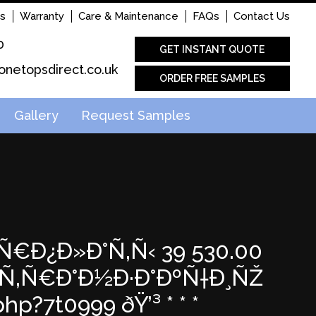
s
Warranty
Care & Maintenance
FAQs
Contact Us
0
GET INSTANT QUOTE
onetopsdirect.co.uk
ORDER FREE SAMPLES
Gallery
Request Samples
Ð°Ñ€Ð¿Ð»Ð°Ñ‚Ñ‹ 39 530.00
Œ Ñ‚Ñ€Ð°Ð½Ð·Ð°ÐºÑ†Ð¸ÑŽ
p?7t0999 ðŸ’³ * * *