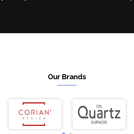
Our Brands