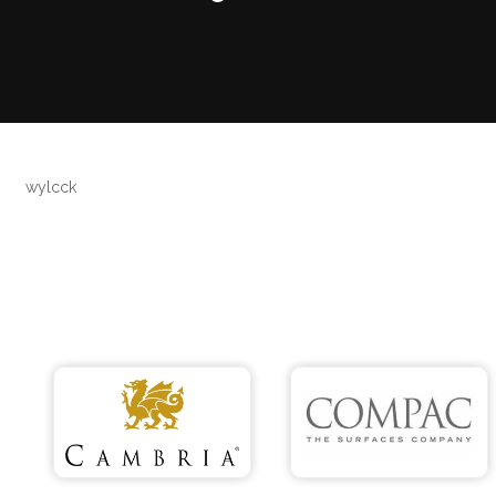
wylcck