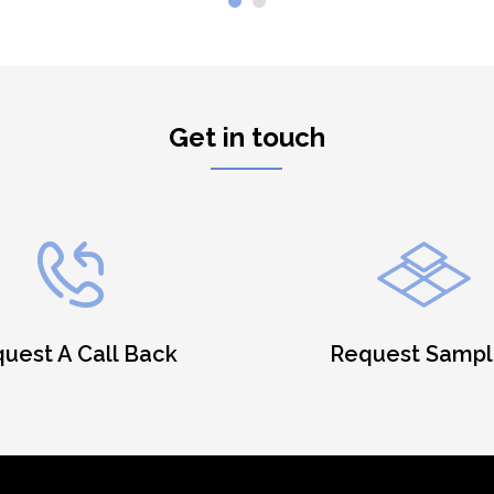
Get in touch
uest A Call Back
Request Sampl