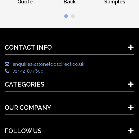
Quote
Back
Samples
CONTACT INFO
enquiries@stonetopsdirect.co.uk
01442-877600
CATEGORIES
OUR COMPANY
FOLLOW US