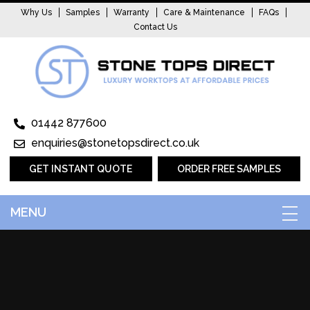
Why Us
Samples
Warranty
Care & Maintenance
FAQs
Contact Us
01442 877600
enquiries@stonetopsdirect.co.uk
GET INSTANT QUOTE
ORDER FREE SAMPLES
MENU