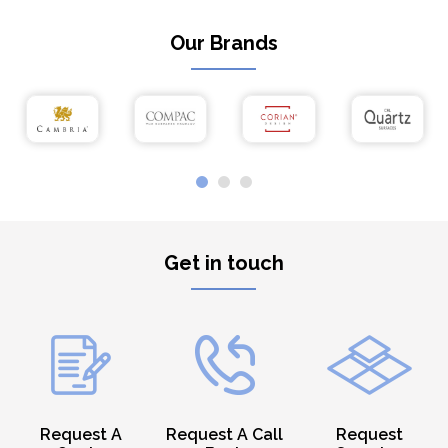
Our Brands
Get in touch
Request A
Request A Call
Request