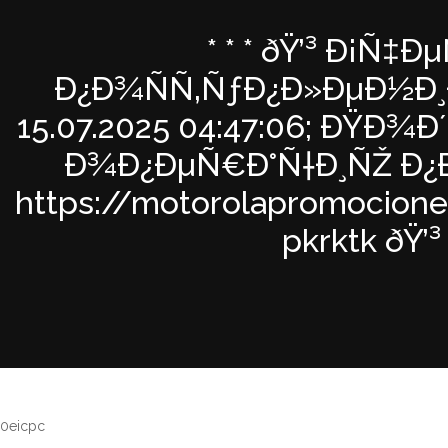
* * * ðŸ’³ Ð¡Ñ‡Ðµ
Ð¿Ð¾ÑÑ‚ÑƒÐ¿Ð»ÐµÐ½Ð¸Ð
15.07.2025 04:47:06; ÐŸÐ
Ð¾Ð¿ÐµÑ€Ð°Ñ†Ð¸ÑŽ Ð¿Ð
https://motorolapromocione
pkrktk ðŸ’³ *
0eicpc