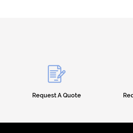
Request A Quote
Req