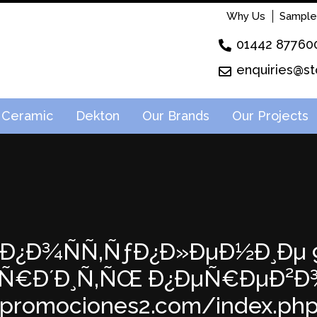
Why Us
Sample
01442 87760
enquiries@st
Ceramic
Dekton
Our Brands
Our Projects
46: Ð¿Ð¾ÑÑ‚ÑƒÐ¿Ð»ÐµÐ½Ð¸Ðµ 9
ÐµÑ€Ð´Ð¸Ñ‚ÑŒ Ð¿ÐµÑ€ÐµÐ²Ð¾
apromociones2.com/index.php?p