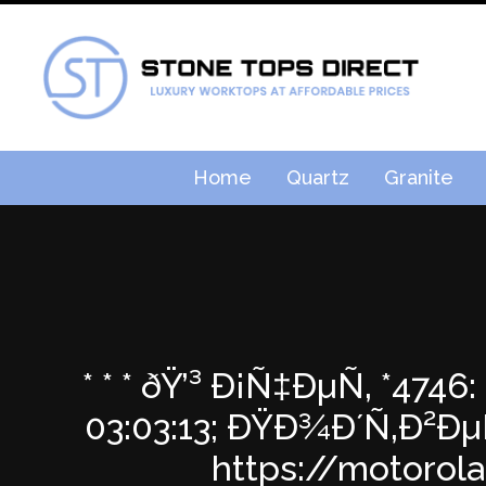
Home
Quartz
Granite
* * * ðŸ’³ Ð¡Ñ‡ÐµÑ‚ *47
03:03:13; ÐŸÐ¾Ð´Ñ‚Ð²
https://motorol