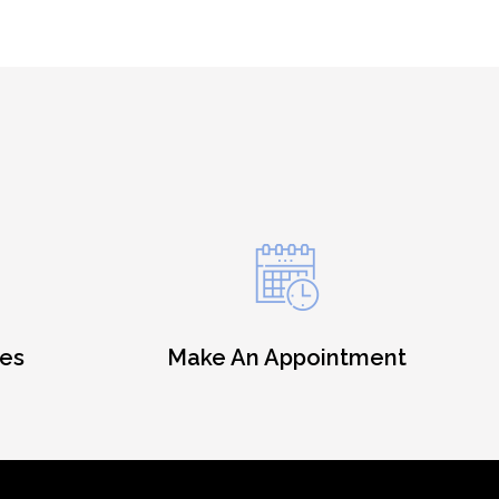
es
Make An Appointment