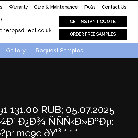
s
Warranty
Care & Maintenance
FAQs
Contact Us
0
GET INSTANT QUOTE
onetopsdirect.co.uk
ORDER FREE SAMPLES
Gallery
Request Samples
1 131.00 RUB; 05.07.2025
Ð´ Ð¿Ð¾ ÑÑÑ‹Ð»ÐºÐµ:
1mc9c ðŸ’³ * * *