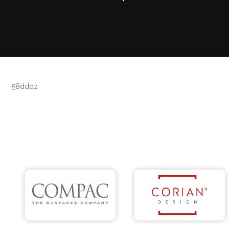
58ddoz