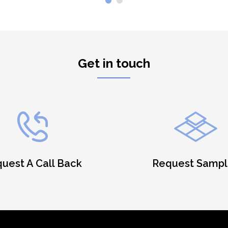
Get in touch
uest A Call Back
Request Sampl