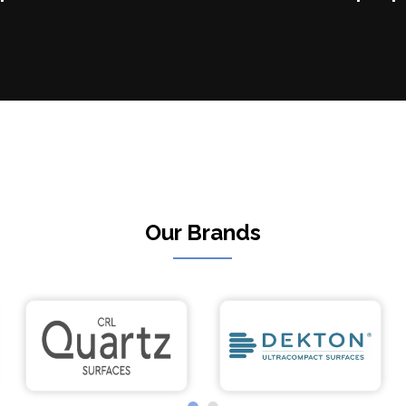
Our Brands