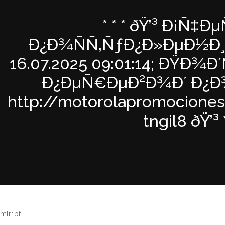
* * * ðŸ’³ Ð¡Ñ‡Ðµ
Ð¿Ð¾ÑÑ‚ÑƒÐ¿Ð»ÐµÐ½Ð¸Ð
16.07.2025 09:01:14; ÐŸÐ¾
Ð¿ÐµÑ€ÐµÐ²Ð¾Ð´ Ð¿Ð¾
http://motorolapromocione
tngil8 ðŸ’³ *
mlr1bf