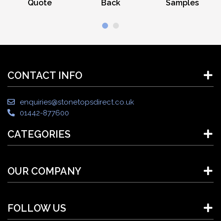
Quote
Back
Samples
CONTACT INFO
enquiries@stonetopsdirect.co.uk
01442-877600
CATEGORIES
OUR COMPANY
FOLLOW US