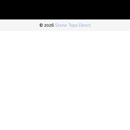
© 2026
Stone Tops Direct