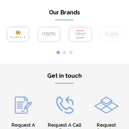
Our Brands
Get in touch
Request A
Request A Call
Request