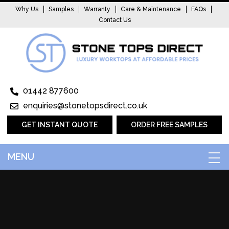
Why Us
Samples
Warranty
Care & Maintenance
FAQs
Contact Us
01442 877600
enquiries@stonetopsdirect.co.uk
GET INSTANT QUOTE
ORDER FREE SAMPLES
MENU