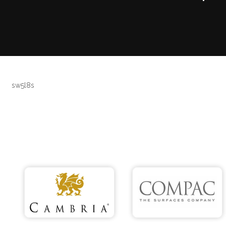
sw5l8s