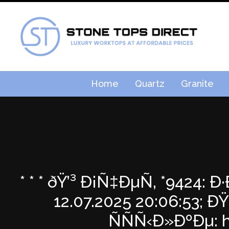
Home
Quartz
Granite
* * * ðŸ’³ Ð¡Ñ‡ÐµÑ‚ *9424
12.07.2025 20:06:53
ÑÑÑ‹Ð»ÐºÐµ: ht