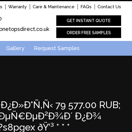
s
Warranty
Care & Maintenance
FAQs
Contact Us
0
GET INSTANT QUOTE
onetopsdirect.co.uk
ORDER FREE SAMPLES
Gallery
Request Samples
€Ð¿Ð»Ð°Ñ‚Ñ‹ 79 577.00 RUB;
 Ð¿ÐµÑ€ÐµÐ²Ð¾Ð´ Ð¿Ð¾
s8pgex ðŸ’³ * * *