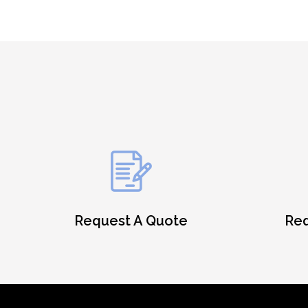
Request A Quote
Req