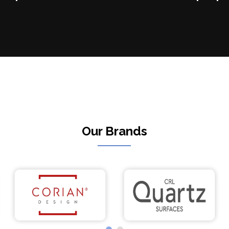
Our Brands