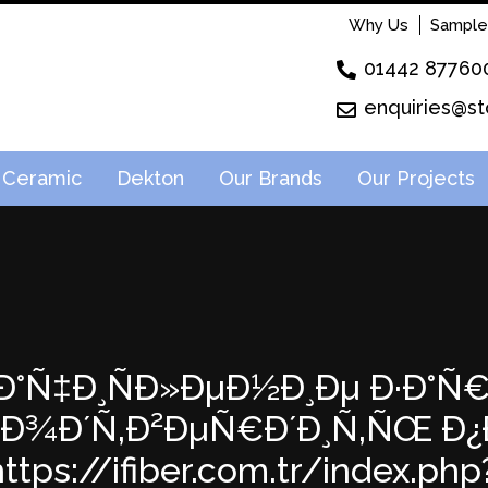
Why Us
Sample
01442 87760
enquiries@st
Ceramic
Dekton
Our Brands
Our Projects
: Ð·Ð°Ñ‡Ð¸ÑÐ»ÐµÐ½Ð¸Ðµ Ð·Ð°Ñ
; ÐŸÐ¾Ð´Ñ‚Ð²ÐµÑ€Ð´Ð¸Ñ‚ÑŒ
tps://ifiber.com.tr/index.php?