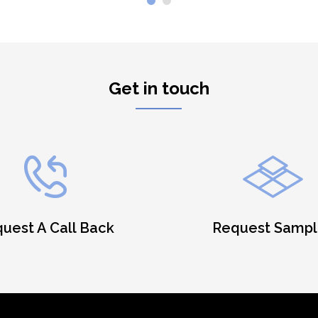
Get in touch
uest A Call Back
Request Sampl