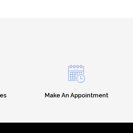
es
Make An Appointment