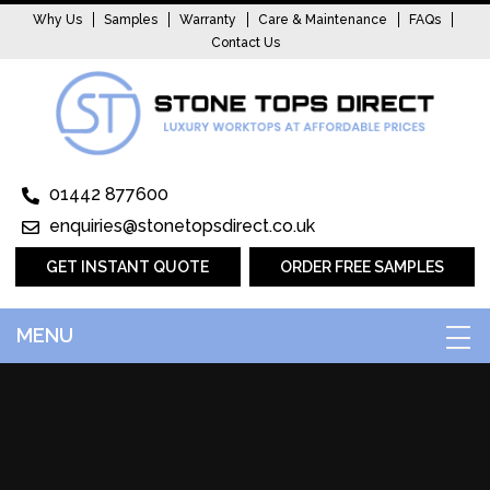
Why Us
Samples
Warranty
Care & Maintenance
FAQs
Contact Us
01442 877600
enquiries@stonetopsdirect.co.uk
GET INSTANT QUOTE
ORDER FREE SAMPLES
MENU