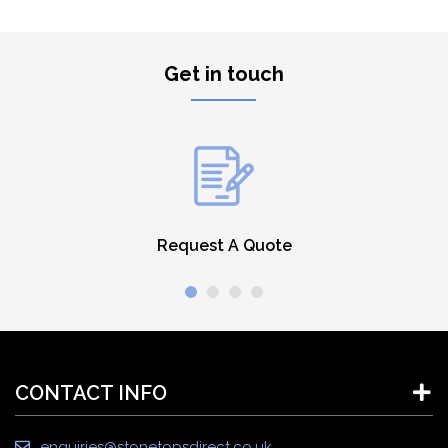
Get in touch
Request A Quote
CONTACT INFO
enquiries@stonetopsdirect.co.uk