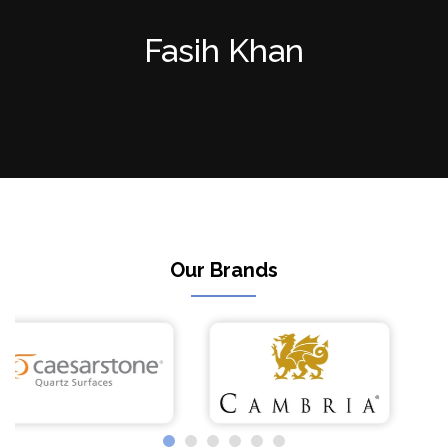
Fasih Khan
Our Brands