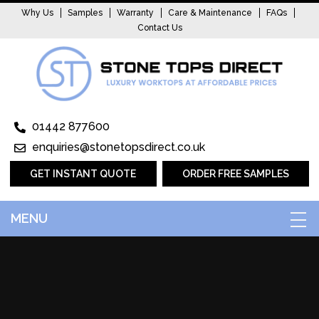
Why Us
Samples
Warranty
Care & Maintenance
FAQs
Contact Us
01442 877600
enquiries@stonetopsdirect.co.uk
GET INSTANT QUOTE
ORDER FREE SAMPLES
MENU