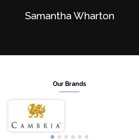
Samantha Wharton
Our Brands