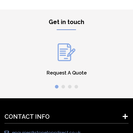
Get in touch
Request A Quote
CONTACT INFO
enquiries@stonetopsdirect.co.uk