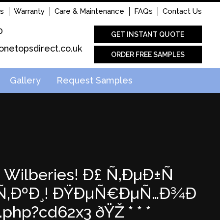
s
Warranty
Care & Maintenance
FAQs
Contact Us
0
GET INSTANT QUOTE
onetopsdirect.co.uk
ORDER FREE SAMPLES
Gallery
Request Samples
 Wilberies! Ð£ Ñ‚ÐµÐ±Ñ
‹Ñ‚ÐºÐ¸! ÐŸÐµÑ€ÐµÑ…Ð¾Ð
hp?cd62x3 ðŸŽ * * *