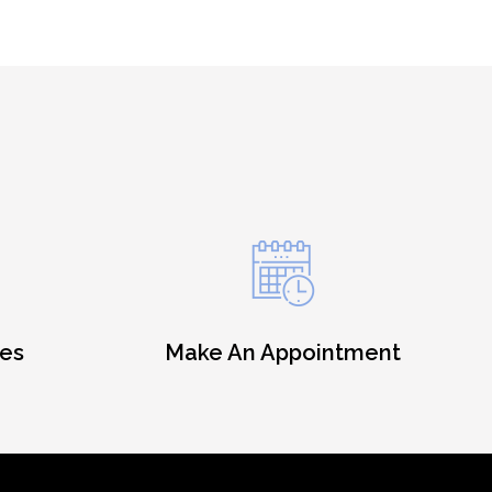
es
Make An Appointment