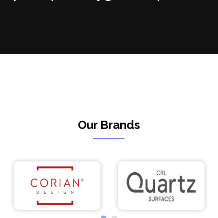
Our Brands