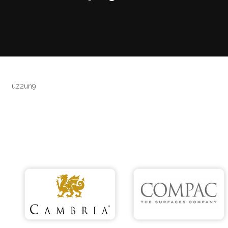
uz2un9