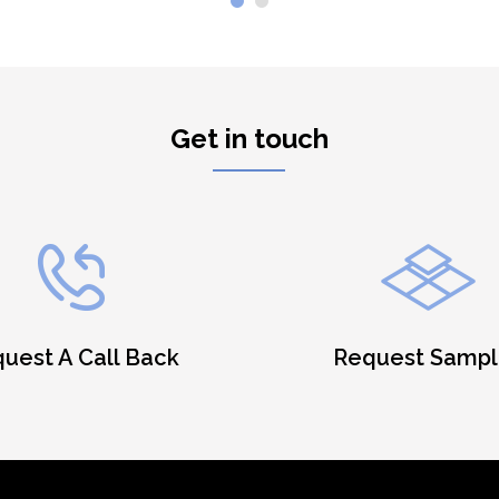
Get in touch
uest A Call Back
Request Sampl