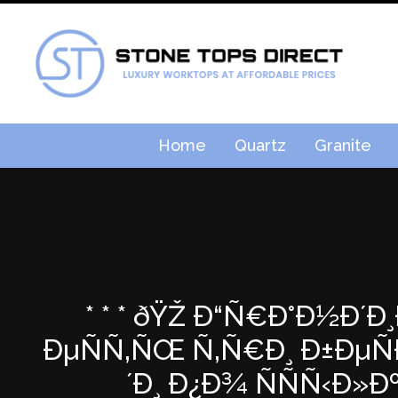
Home
Quartz
Granite
* * * ðŸŽ Ð“Ñ€Ð°Ð½Ð´Ð
ÐµÑÑ‚ÑŒ Ñ‚Ñ€Ð¸ Ð±ÐµÑ
´Ð¸ Ð¿Ð¾ ÑÑÑ‹Ð»Ðº