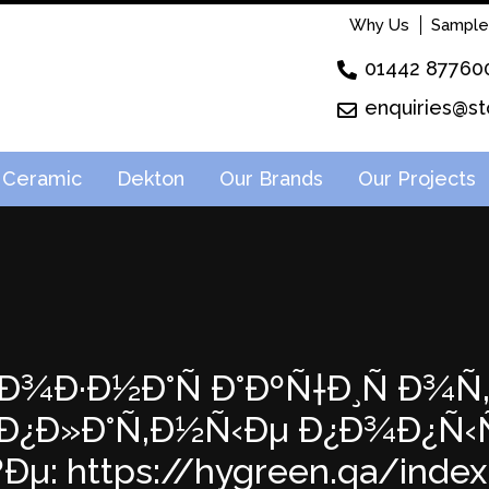
Why Us
Sample
01442 87760
enquiries@st
Ceramic
Dekton
Our Brands
Our Projects
¸Ð¾Ð·Ð½Ð°Ñ Ð°ÐºÑ†Ð¸Ñ Ð¾Ñ‚
Ð¿Ð»Ð°Ñ‚Ð½Ñ‹Ðµ Ð¿Ð¾Ð¿Ñ
Ðµ: https://hygreen.qa/index.p