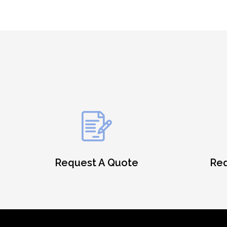
Request A Quote
Req