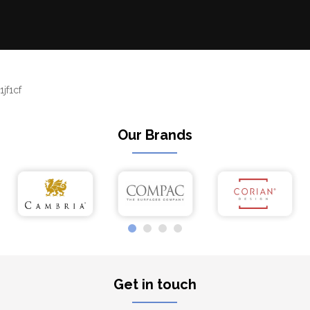
1jf1cf
Our Brands
Get in touch