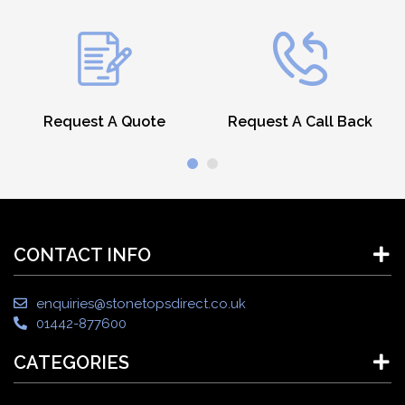
Request A Quote
Request A Call Back
CONTACT INFO
enquiries@stonetopsdirect.co.uk
01442-877600
CATEGORIES