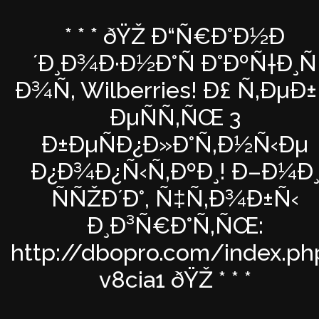
* * * ðŸŽ Ð“Ñ€Ð°Ð½Ð
´Ð¸Ð¾Ð·Ð½Ð°Ñ Ð°ÐºÑ†Ð¸Ñ
Ð¾Ñ‚ Wilberries! Ð£ Ñ‚ÐµÐ±
ÐµÑÑ‚ÑŒ 3
Ð±ÐµÑÐ¿Ð»Ð°Ñ‚Ð½Ñ‹Ðµ
Ð¿Ð¾Ð¿Ñ‹Ñ‚ÐºÐ¸! Ð–Ð¼Ð
ÑÑŽÐ´Ð°, Ñ‡Ñ‚Ð¾Ð±Ñ‹
Ð¸Ð³Ñ€Ð°Ñ‚ÑŒ:
http://dbopro.com/index.ph
v8cia1 ðŸŽ * * *