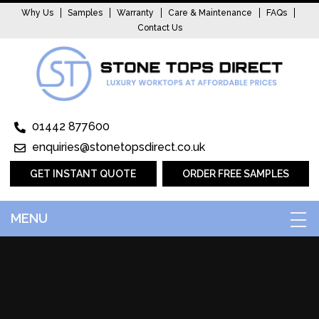
Why Us
Samples
Warranty
Care & Maintenance
FAQs
Contact Us
01442 877600
enquiries@stonetopsdirect.co.uk
GET INSTANT QUOTE
ORDER FREE SAMPLES
MENU