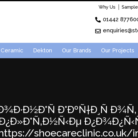
Why Us
Sample
01442 87760
enquiries@st
Ceramic
Dekton
Our Brands
Our Projects
¸Ð¾Ð·Ð½Ð°Ñ Ð°ÐºÑ†Ð¸Ñ Ð¾Ñ‚ 
Ð¿Ð»Ð°Ñ‚Ð½Ñ‹Ðµ Ð¿Ð¾Ð¿Ñ
ttps://shoecareclinic.co.uk/in