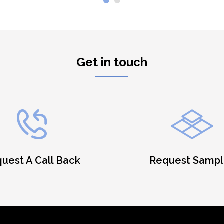
Get in touch
uest A Call Back
Request Sampl