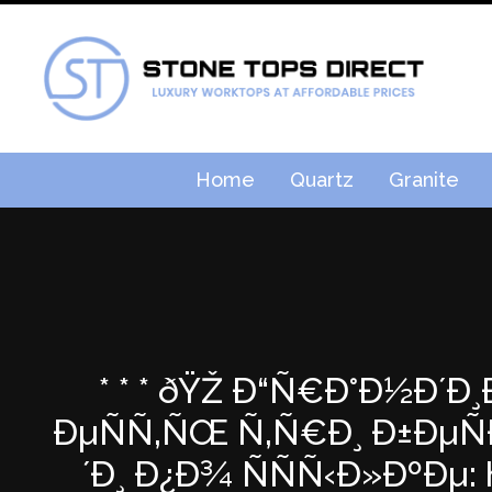
Home
Quartz
Granite
* * * ðŸŽ Ð“Ñ€Ð°Ð½Ð´Ð
ÐµÑÑ‚ÑŒ Ñ‚Ñ€Ð¸ Ð±ÐµÑ
´Ð¸ Ð¿Ð¾ ÑÑÑ‹Ð»ÐºÐµ: h