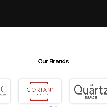
Our Brands