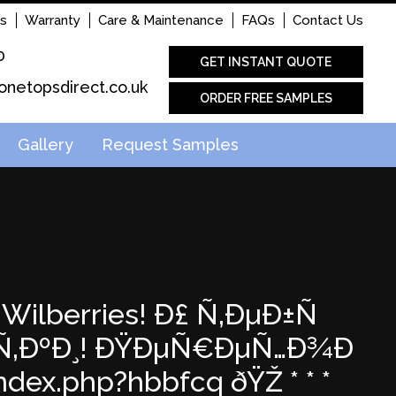
s
Warranty
Care & Maintenance
FAQs
Contact Us
0
GET INSTANT QUOTE
onetopsdirect.co.uk
ORDER FREE SAMPLES
Gallery
Request Samples
Wilberries! Ð£ Ñ‚ÐµÐ±Ñ
‹Ñ‚ÐºÐ¸! ÐŸÐµÑ€ÐµÑ…Ð¾Ð
dex.php?hbbfcq ðŸŽ * * *