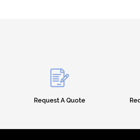
Request A Quote
Req