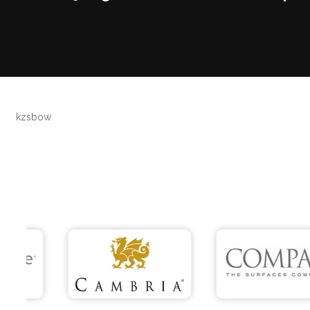
kzsbow