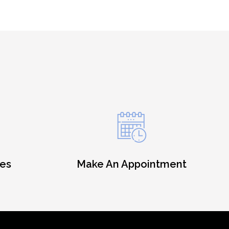
es
Make An Appointment