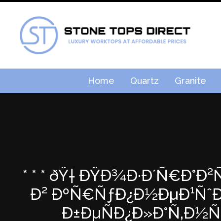
Home
Quartz
Granite
* * * ðŸ† ÐŸÐ¾Ð·Ð´Ñ€Ð°Ð
Ð² ÐºÑ€ÑƒÐ¿Ð½ÐµÐ¹ÑˆÐµ
Ð±ÐµÑÐ¿Ð»Ð°Ñ‚Ð½Ñ