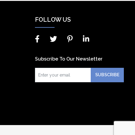
FOLLOW US
Subscribe To Our Newsletter