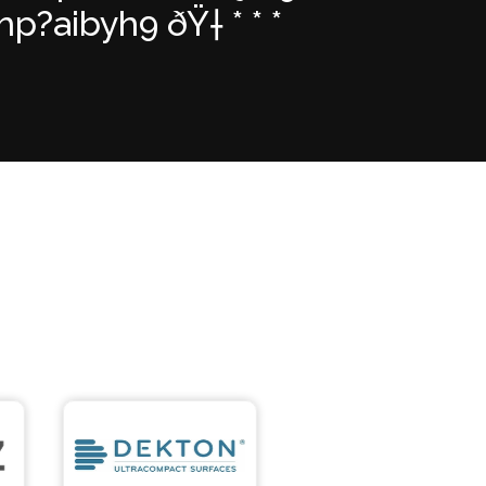
?aibyh9 ðŸ† * * *