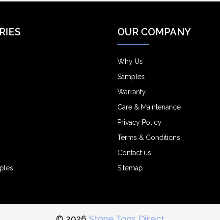
RIES
OUR COMPANY
Why Us
Samples
Warranty
Care & Maintenance
Privacy Policy
Terms & Conditions
Contact us
ples
Sitemap
© 2026
Stone Tops Direct