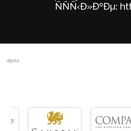
ÑÑÑ‹Ð»ÐºÐµ: htt
dj9zk2