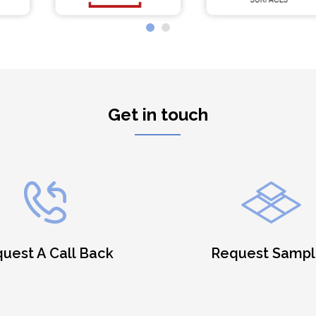
Get in touch
uest A Call Back
Request Sampl