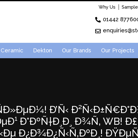
Why Us
Sample
01442 87760
enquiries@st
Ceramic
Dekton
Our Brands
Our Projects
²ÑÐ»ÐµÐ¼! Ð’Ñ‹ Ð²Ñ‹Ð±Ñ€Ð°Ð
Ð¹ Ð°ÐºÑ†Ð¸Ð¸ Ð¾Ñ‚ WB! Ð£ 
‹Ðµ Ð¿Ð¾Ð¿Ñ‹Ñ‚ÐºÐ¸! ÐŸÐ