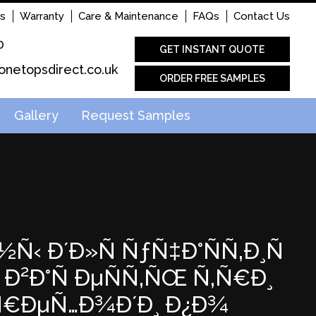
s
Warranty
Care & Maintenance
FAQs
Contact Us
0
GET INSTANT QUOTE
onetopsdirect.co.uk
ORDER FREE SAMPLES
Gallery
Request Samples
½Ñ‹ Ð´Ð»Ñ ÑƒÑ‡Ð°ÑÑ‚Ð¸Ñ
Ð²Ð°Ñ ÐµÑÑ‚ÑŒ Ñ‚Ñ€Ð¸
µÑ€ÐµÑ…Ð¾Ð´Ð¸ Ð¿Ð¾