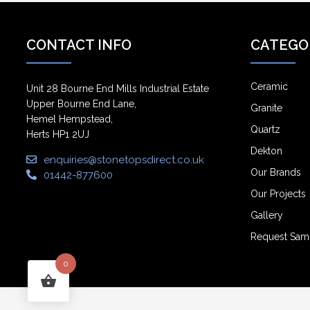
CONTACT INFO
CATEGO
Ceramic
Unit 28 Bourne End Mills Industrial Estate
Upper Bourne End Lane,
Granite
Hemel Hempstead,
Quartz
Herts HP1 2UJ
Dekton
enquiries@stonetopsdirect.co.uk
Our Brands
01442-877600
Our Projects
Gallery
Request Sam
0