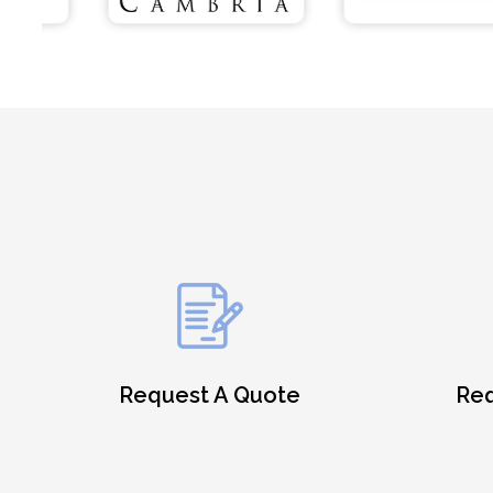
Request A Quote
Req