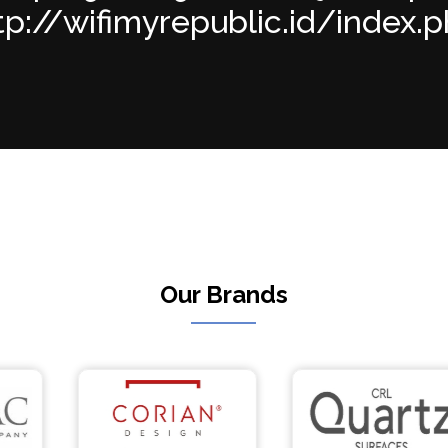
p://wifimyrepublic.id/index.php
Our Brands