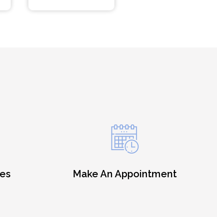
es
Make An Appointment