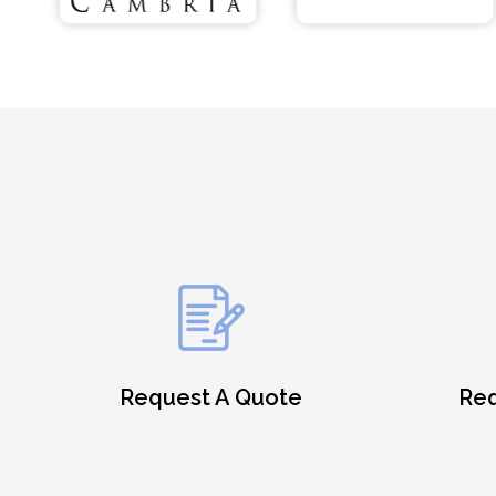
Request A Quote
Req