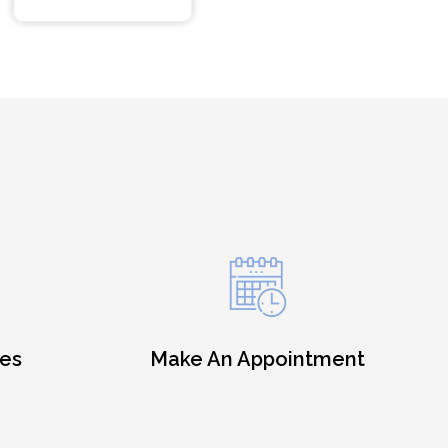
es
Make An Appointment