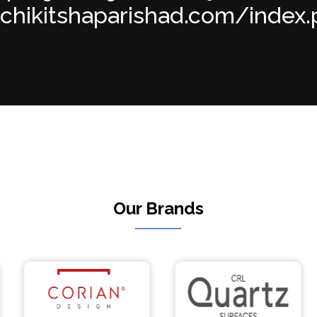
achikitshaparishad.com/index.p
Our Brands