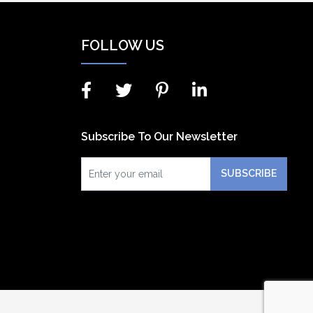
FOLLOW US
Subscribe To Our Newsletter