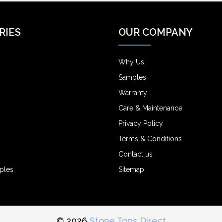
RIES
OUR COMPANY
Why Us
Samples
Warranty
Care & Maintenance
Privacy Policy
Terms & Conditions
Contact us
ples
Sitemap
© 2026
Stone Tops Direct