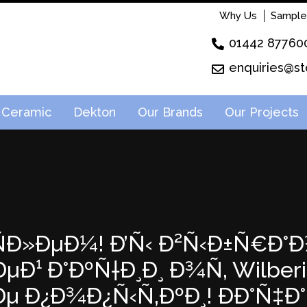
Why Us
Sample
01442 87760
enquiries@st
Ceramic
Dekton
Our Brands
Our Projects
²ÑÐ»ÐµÐ¼! Ð’Ñ‹ Ð²Ñ‹Ð±Ñ€Ð°Ð
¹ Ð°ÐºÑ†Ð¸Ð¸ Ð¾Ñ‚ Wilberie
µ Ð¿Ð¾Ð¿Ñ‹Ñ‚ÐºÐ¸! ÐÐ°Ñ‡