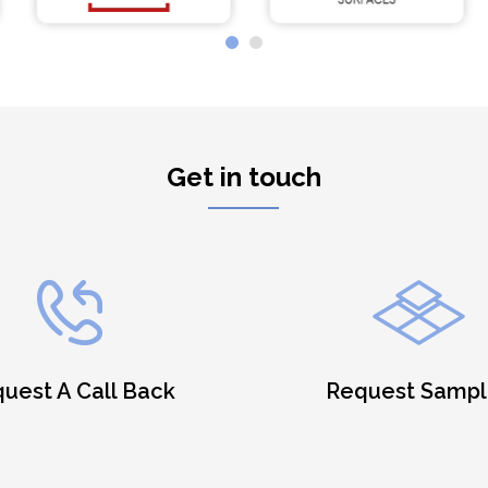
Get in touch
uest A Call Back
Request Sampl