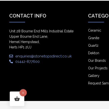
CONTACT INFO
CATEGO
Ceramic
Unit 28 Bourne End Mills Industrial Estate
Upper Bourne End Lane,
Granite
Hemel Hempstead,
Quartz
Herts HP1 2UJ
Dekton
enquiries@stonetopsdirect.co.uk
Our Brands
01442-877600
Our Projects
Gallery
Request Sam
0