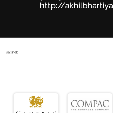
http://akhilbhartiy
8apneb