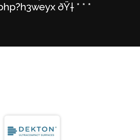
hp?h3weyx ðŸ† * * *