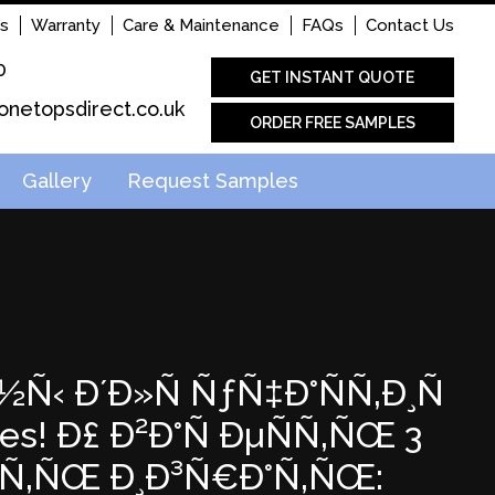
s
Warranty
Care & Maintenance
FAQs
Contact Us
0
GET INSTANT QUOTE
onetopsdirect.co.uk
ORDER FREE SAMPLES
Gallery
Request Samples
½Ñ‹ Ð´Ð»Ñ ÑƒÑ‡Ð°ÑÑ‚Ð¸Ñ
s! Ð£ Ð²Ð°Ñ ÐµÑÑ‚ÑŒ 3
Ð°Ñ‚ÑŒ Ð¸Ð³Ñ€Ð°Ñ‚ÑŒ: