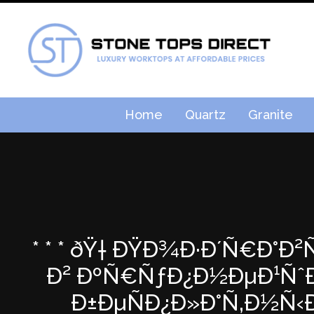
Home
Quartz
Granite
* * * ðŸ† ÐŸÐ¾Ð·Ð´Ñ€Ð°Ð
Ð² ÐºÑ€ÑƒÐ¿Ð½ÐµÐ¹ÑˆÐµÐ
Ð±ÐµÑÐ¿Ð»Ð°Ñ‚Ð½Ñ‹Ð