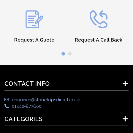
Request A Quote
Request A Call Back
CONTACT INFO
enquiries@stonetopsdirect.co.uk
01442-877600
CATEGORIES