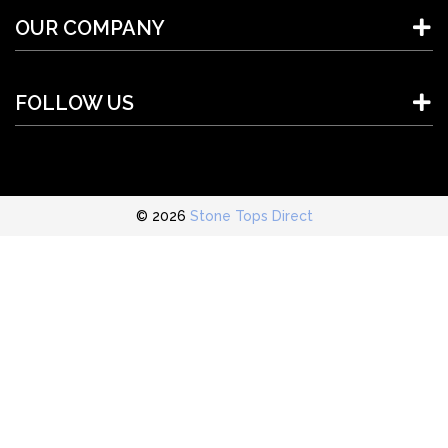
OUR COMPANY
FOLLOW US
© 2026
Stone Tops Direct