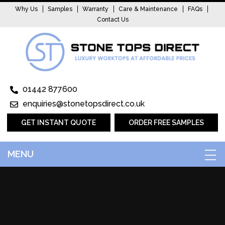
Why Us
Samples
Warranty
Care & Maintenance
FAQs
Contact Us
01442 877600
enquiries@stonetopsdirect.co.uk
GET INSTANT QUOTE
ORDER FREE SAMPLES
MENU