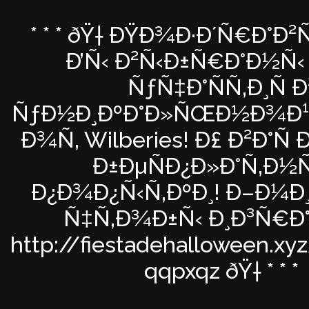
* * * ðŸ† ÐŸÐ¾Ð·Ð´Ñ€Ð°Ð
Ð’Ñ‹ Ð²Ñ‹Ð±Ñ€Ð°Ð½Ñ‹ 
ÑƒÑ‡Ð°ÑÑ‚Ð¸Ñ Ð
ÑƒÐ½Ð¸ÐºÐ°Ð»ÑŒÐ½Ð¾Ð¹ 
Ð¾Ñ‚ Wilberies! Ð£ Ð²Ð°Ñ
Ð±ÐµÑÐ¿Ð»Ð°Ñ‚Ð½
Ð¿Ð¾Ð¿Ñ‹Ñ‚ÐºÐ¸! Ð–Ð¼Ð¸ 
Ñ‡Ñ‚Ð¾Ð±Ñ‹ Ð¸Ð³Ñ€Ð
http://fiestadehalloween.xy
qqpxqz ðŸ† * * *