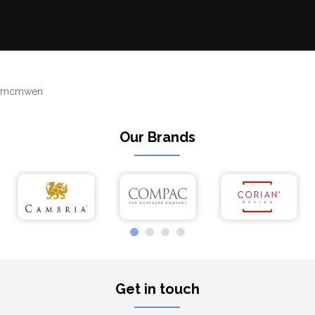
mcmwen
Our Brands
Get in touch