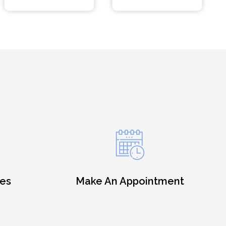
es
Make An Appointment