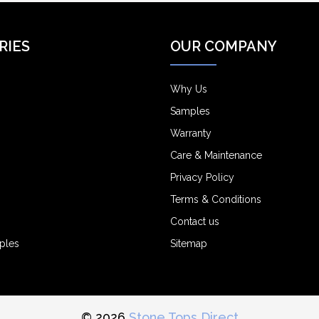
RIES
OUR COMPANY
Why Us
Samples
Warranty
Care & Maintenance
Privacy Policy
Terms & Conditions
Contact us
ples
Sitemap
© 2026
Stone Tops Direct