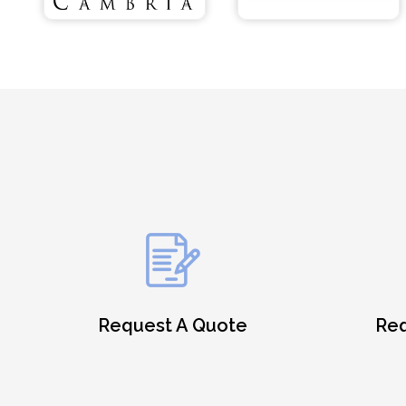
Request A Quote
Req