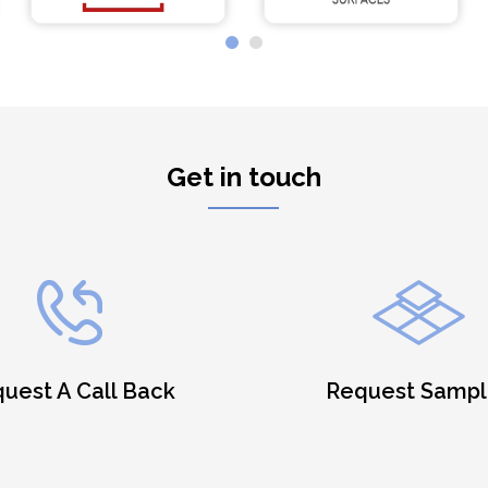
Get in touch
uest A Call Back
Request Sampl