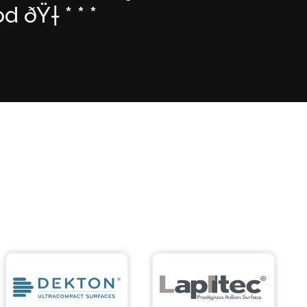
ðŸ† * * *