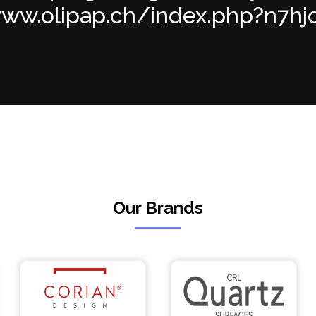
ww.olipap.ch/index.php?n7hjod 
Our Brands