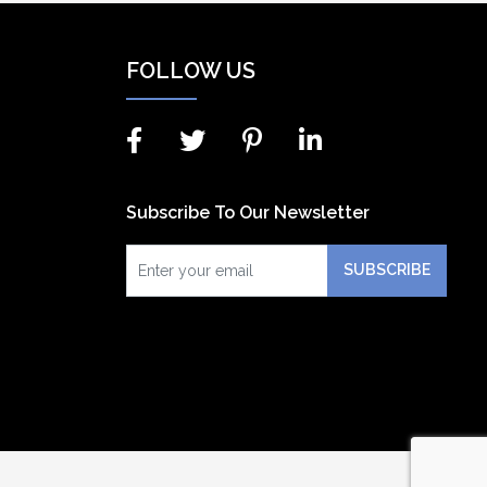
FOLLOW US
Subscribe To Our Newsletter