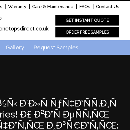
s
Warranty
Care & Maintenance
FAQs
Contact Us
0
GET INSTANT QUOTE
onetopsdirect.co.uk
ORDER FREE SAMPLES
Gallery
Request Samples
½Ñ‹ Ð´Ð»Ñ ÑƒÑ‡Ð°ÑÑ‚Ð¸Ñ
es! Ð£ Ð²Ð°Ñ ÐµÑÑ‚ÑŒ
°Ñ‡Ð°Ñ‚ÑŒ Ð¸Ð³Ñ€Ð°Ñ‚ÑŒ: