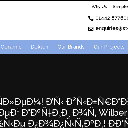
Why Us
Sample
01442 87760
enquiries@st
Ceramic
Dekton
Our Brands
Our Projects
²ÑÐ»ÐµÐ¼! Ð’Ñ‹ Ð²Ñ‹Ð±Ñ€Ð°Ð
Ð¹ Ð°ÐºÑ†Ð¸Ð¸ Ð¾Ñ‚ Wilberri
½Ñ‹Ðµ Ð¿Ð¾Ð¿Ñ‹Ñ‚ÐºÐ¸! ÐÐ