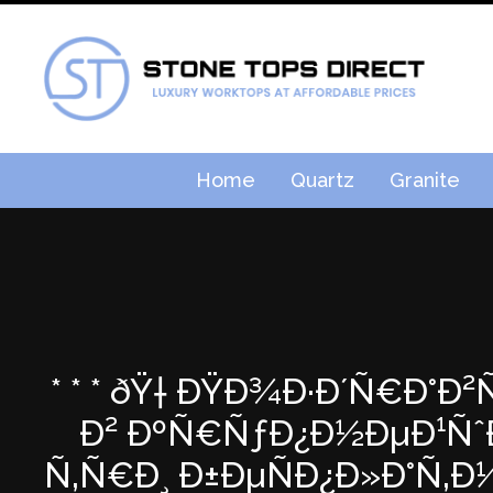
Home
Quartz
Granite
* * * ðŸ† ÐŸÐ¾Ð·Ð´Ñ€Ð°Ð
Ð² ÐºÑ€ÑƒÐ¿Ð½ÐµÐ¹ÑˆÐµ
Ñ‚Ñ€Ð¸ Ð±ÐµÑÐ¿Ð»Ð°Ñ‚Ð