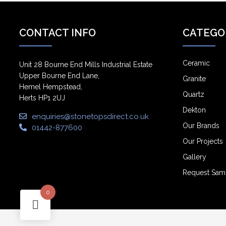
CONTACT INFO
CATEGO
Ceramic
Unit 28 Bourne End Mills Industrial Estate
Upper Bourne End Lane,
Granite
Hemel Hempstead,
Quartz
Herts HP1 2UJ
Dekton
enquiries@stonetopsdirect.co.uk
Our Brands
01442-877600
Our Projects
Gallery
Request Sam
0