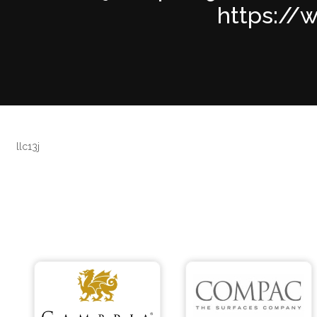
https://w
llc13j