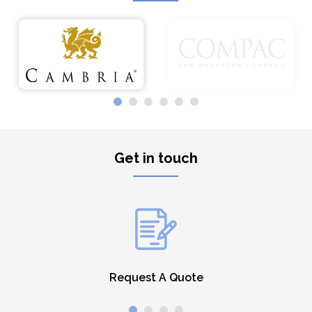
Get in touch
Request A Quote