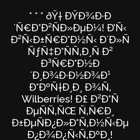
* * * ðŸ† ÐŸÐ¾Ð·Ð
´Ñ€Ð°Ð²ÑÐ»ÐµÐ¼! Ð’Ñ‹
Ð²Ñ‹Ð±Ñ€Ð°Ð½Ñ‹ Ð´Ð»Ñ
ÑƒÑ‡Ð°ÑÑ‚Ð¸Ñ Ð²
Ð³Ñ€Ð°Ð½Ð
´Ð¸Ð¾Ð·Ð½Ð¾Ð¹
Ð°ÐºÑ†Ð¸Ð¸ Ð¾Ñ‚
Wilberries! Ð£ Ð²Ð°Ñ
ÐµÑÑ‚ÑŒ Ñ‚Ñ€Ð¸
Ð±ÐµÑÐ¿Ð»Ð°Ñ‚Ð½Ñ‹Ðµ
Ð¿Ð¾Ð¿Ñ‹Ñ‚ÐºÐ¸!