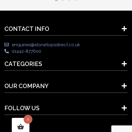
CONTACT INFO
enquiries@stonetopsdirect.co.uk
01442-877600
CATEGORIES
OUR COMPANY
FOLLOW US
0