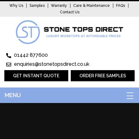
Why Us
Samples
Warranty
Care & Maintenance
FAQs
Contact Us
01442 877600
enquiries@stonetopsdirect.co.uk
GET INSTANT QUOTE
ORDER FREE SAMPLES
MENU