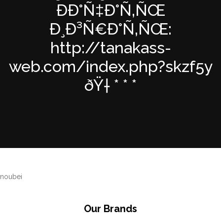
ÐÐ°Ñ‡Ð°Ñ‚ÑŒ
Ð¸Ð³Ñ€Ð°Ñ‚ÑŒ:
http://tanakass-
web.com/index.php?skzf5y
ðŸ† * * *
noubei
Our Brands