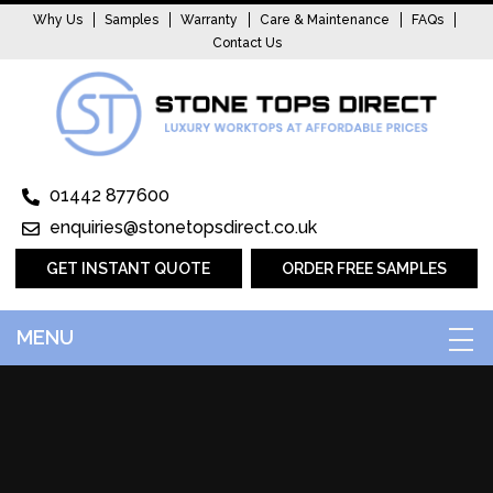
Why Us
Samples
Warranty
Care & Maintenance
FAQs
Contact Us
01442 877600
enquiries@stonetopsdirect.co.uk
GET INSTANT QUOTE
ORDER FREE SAMPLES
MENU