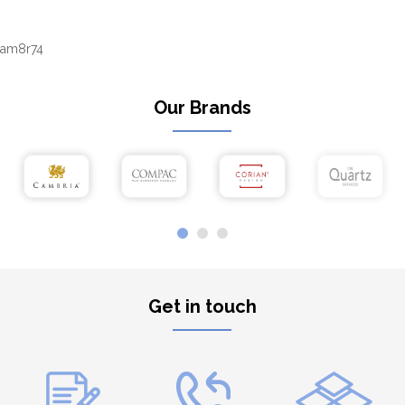
am8r74
Our Brands
Get in touch