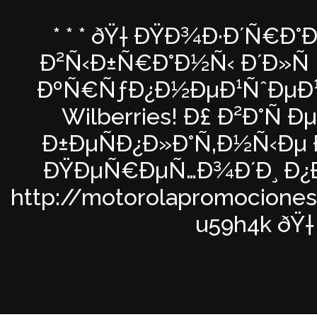
* * * ðŸ† ÐŸÐ¾Ð·Ð´Ñ€Ð°
Ð²Ñ‹Ð±Ñ€Ð°Ð½Ñ‹ Ð´Ð»Ñ Ñ
ÐºÑ€ÑƒÐ¿Ð½ÐµÐ¹ÑˆÐµÐ¹ 
Wilberries! Ð£ Ð²Ð°Ñ 
Ð±ÐµÑÐ¿Ð»Ð°Ñ‚Ð½Ñ‹Ðµ 
ÐŸÐµÑ€ÐµÑ…Ð¾Ð´Ð¸ Ð¿Ð
http://motorolapromocione
u59h4k ðŸ† *