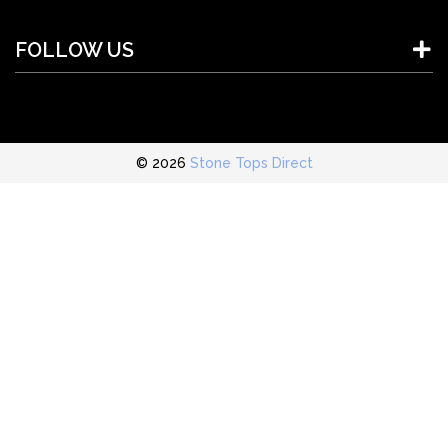
FOLLOW US
© 2026
Stone Tops Direct