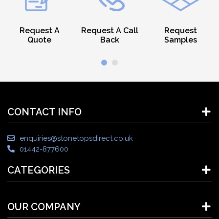
Request A
Request A Call
Request
Quote
Back
Samples
CONTACT INFO
enquiries@stonetopsdirect.co.uk
01442-877600
CATEGORIES
OUR COMPANY