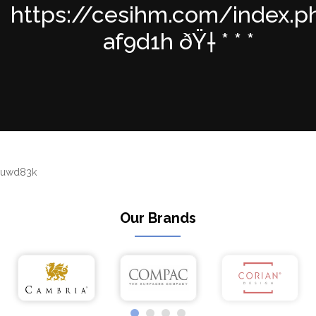
https://cesihm.com/index.p
af9d1h ðŸ† * * *
uwd83k
Our Brands