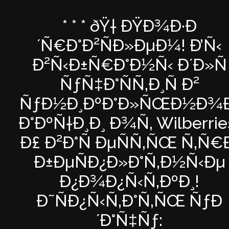
* * * ðŸ† ÐŸÐ¾Ð·Ð
´Ñ€Ð°Ð²ÑÐ»ÐµÐ¼! Ð’Ñ‹
Ð²Ñ‹Ð±Ñ€Ð°Ð½Ñ‹ Ð´Ð»Ñ
ÑƒÑ‡Ð°ÑÑ‚Ð¸Ñ Ð²
ÑƒÐ½Ð¸ÐºÐ°Ð»ÑŒÐ½Ð¾Ð
Ð°ÐºÑ†Ð¸Ð¸ Ð¾Ñ‚ Wilberrie
Ð£ Ð²Ð°Ñ ÐµÑÑ‚ÑŒ Ñ‚Ñ€
Ð±ÐµÑÐ¿Ð»Ð°Ñ‚Ð½Ñ‹Ðµ
Ð¿Ð¾Ð¿Ñ‹Ñ‚ÐºÐ¸!
Ð˜ÑÐ¿Ñ‹Ñ‚Ð°Ñ‚ÑŒ ÑƒÐ
´Ð°Ñ‡Ñƒ: