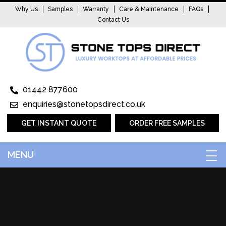
Why Us
Samples
Warranty
Care & Maintenance
FAQs
Contact Us
01442 877600
enquiries@stonetopsdirect.co.uk
GET INSTANT QUOTE
ORDER FREE SAMPLES
MENU