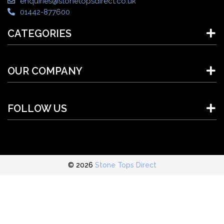
enquiries@stonetopsdirect.co.uk
01442-877600
CATEGORIES
OUR COMPANY
FOLLOW US
© 2026
Stone Tops Direct