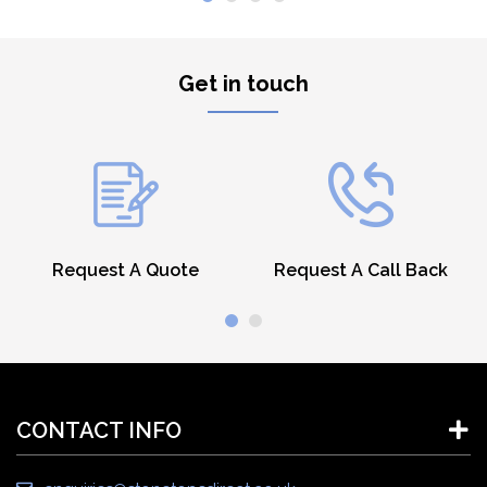
Get in touch
Request A Quote
Request A Call Back
CONTACT INFO