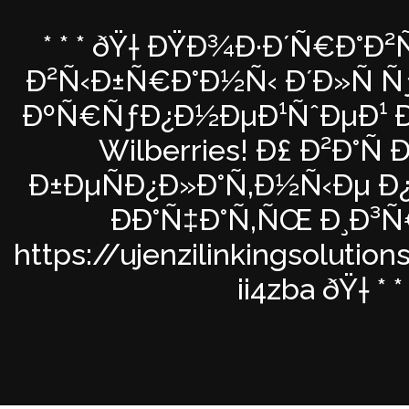
* * * ðŸ† ÐŸÐ¾Ð·Ð´Ñ€Ð°Ð²
Ð²Ñ‹Ð±Ñ€Ð°Ð½Ñ‹ Ð´Ð»Ñ Ñƒ
ÐºÑ€ÑƒÐ¿Ð½ÐµÐ¹ÑˆÐµÐ¹ Ð
Wilberries! Ð£ Ð²Ð°Ñ
Ð±ÐµÑÐ¿Ð»Ð°Ñ‚Ð½Ñ‹Ðµ Ð
ÐÐ°Ñ‡Ð°Ñ‚ÑŒ Ð¸Ð³
https://ujenzilinkingsolutio
ii4zba ðŸ† * * 