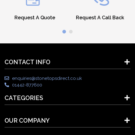
Request A Quote
Request A Call Back
CONTACT INFO
enquiries@stonetopsdirect.co.uk
01442-877600
CATEGORIES
OUR COMPANY