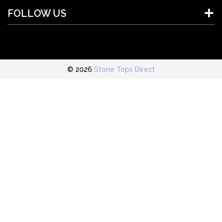
FOLLOW US
© 2026
Stone Tops Direct