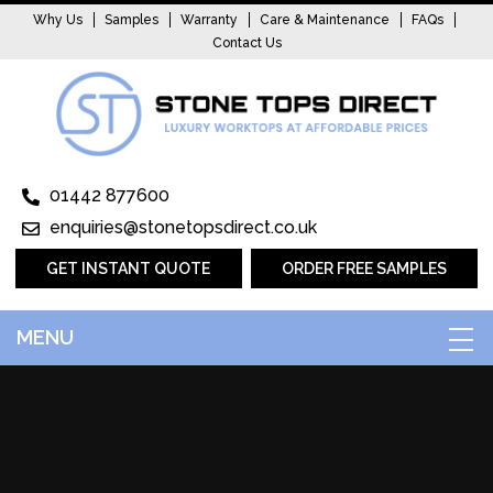
Why Us
Samples
Warranty
Care & Maintenance
FAQs
Contact Us
01442 877600
enquiries@stonetopsdirect.co.uk
GET INSTANT QUOTE
ORDER FREE SAMPLES
MENU