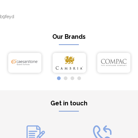
b9feyd
Our Brands
Get in touch