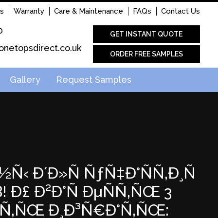
s
Warranty
Care & Maintenance
FAQs
Contact Us
0
GET INSTANT QUOTE
onetopsdirect.co.uk
ORDER FREE SAMPLES
Gallery
Request Samples
½Ñ‹ Ð´Ð»Ñ ÑƒÑ‡Ð°ÑÑ‚Ð¸Ñ
Ð£ Ð²Ð°Ñ ÐµÑÑ‚ÑŒ 3
Ð°Ñ‚ÑŒ Ð¸Ð³Ñ€Ð°Ñ‚ÑŒ: