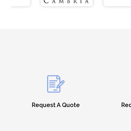
Request A Quote
Req