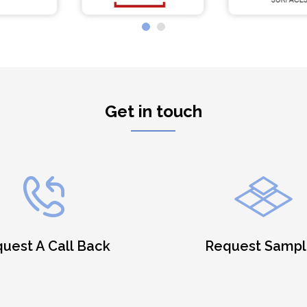
Get in touch
uest A Call Back
Request Sampl