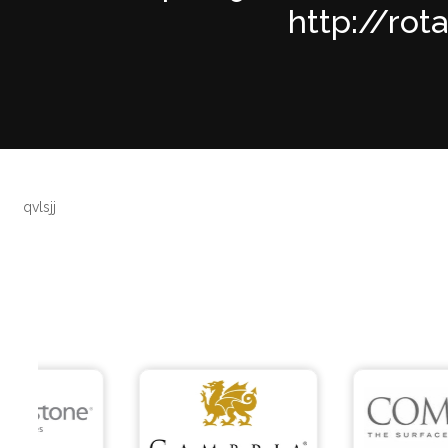
http://rot
qvlsjj