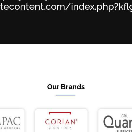
atecontent.com/index.php?kflgzb
Our Brands