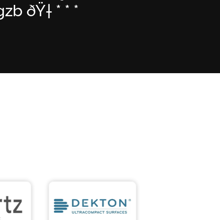
 ðŸ† * * *