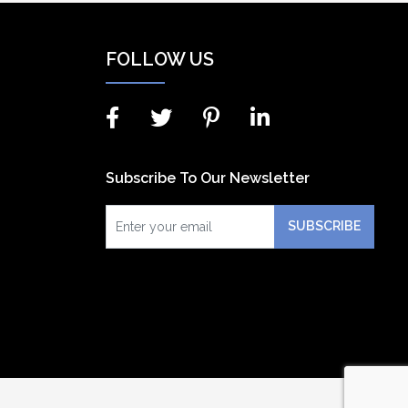
FOLLOW US
Subscribe To Our Newsletter