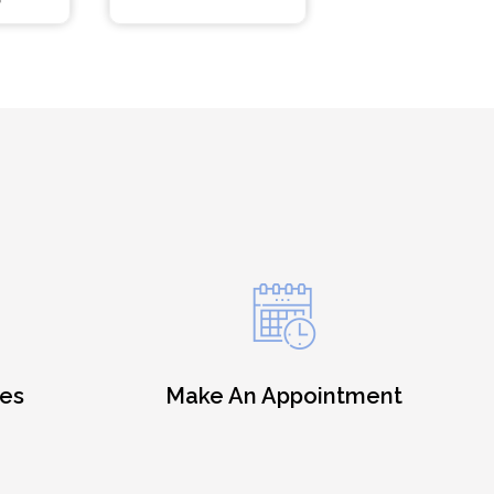
es
Make An Appointment