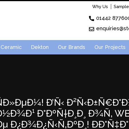
Why Us
Sample
01442 87760
enquiries@st
Ceramic
Dekton
Our Brands
Our Projects
²ÑÐ»ÐµÐ¼! Ð’Ñ‹ Ð²Ñ‹Ð±Ñ€Ð°Ð
Ð¾Ð¹ Ð°ÐºÑ†Ð¸Ð¸ Ð¾Ñ‚ WB! 
µ Ð¿Ð¾Ð¿Ñ‹Ñ‚ÐºÐ¸! ÐÐ°Ñ‡