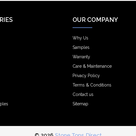
RIES
OUR COMPANY
Why Us
Samples
Warranty
Care & Maintenance
Privacy Policy
Terms & Conditions
Contact us
ples
Sitemap
© 2026
Stone Tops Direct