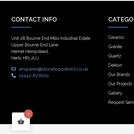
CONTACT INFO
CATEGO
Ceramic
Unit 28 Bourne End Mills Industrial Estate
Upper Bourne End Lane,
Granite
Hemel Hempstead,
Quartz
Herts HP1 2UJ
Dekton
enquiries@stonetopsdirect.co.uk
Our Brands
01442-877600
Our Projects
Gallery
Request Sam
0