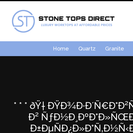
Home
Quartz
Granite
* * * ðŸ† ÐŸÐ¾Ð·Ð´Ñ€Ð°Ð
Ð² ÑƒÐ½Ð¸ÐºÐ°Ð»ÑŒÐ½
Ð±ÐµÑÐ¿Ð»Ð°Ñ‚Ð½Ñ‹Ð