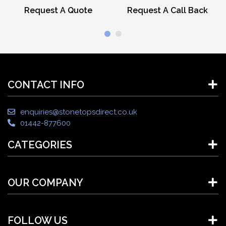
Request A Quote
Request A Call Back
CONTACT INFO
enquiries@stonetopsdirect.co.uk
01442-877600
CATEGORIES
OUR COMPANY
FOLLOW US