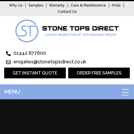
Why Us
Samples
Warranty
Care & Maintenance
FAQs
Contact Us
01442 877600
enquiries@stonetopsdirect.co.uk
GET INSTANT QUOTE
ORDER FREE SAMPLES
MENU