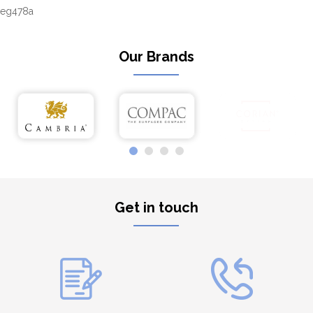
eg478a
Our Brands
Get in touch