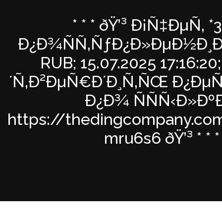
* * * ðŸ’³ Ð¡Ñ‡ÐµÑ‚ *
Ð¿Ð¾ÑÑ‚ÑƒÐ¿Ð»ÐµÐ½Ð¸Ðµ
RUB; 15.07.2025 17:16:2
´Ñ‚Ð²ÐµÑ€Ð´Ð¸Ñ‚ÑŒ Ð¿Ðµ
Ð¿Ð¾ ÑÑÑ‹Ð»ÐºÐ
https://thedingcompany.co
mru6s6 ðŸ’³ * * *