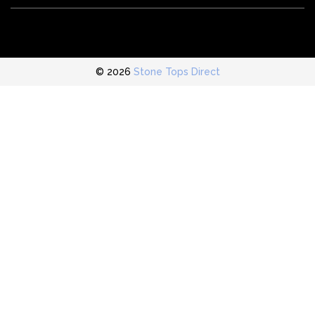
© 2026
Stone Tops Direct