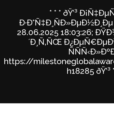
* * * ðŸ’³ Ð¡Ñ‡ÐµÑ
Ð·Ð°Ñ‡Ð¸ÑÐ»ÐµÐ½Ð¸Ðµ 
28.06.2025 18:03:26; Ð
´Ð¸Ñ‚ÑŒ Ð¿ÐµÑ€ÐµÐ
ÑÑÑ‹Ð»Ðº
https://milestoneglobalawa
h18285 ðŸ’³ * 