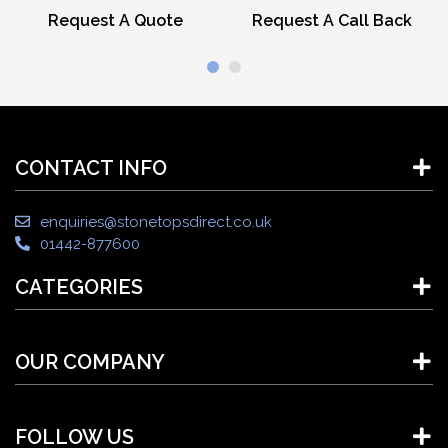
Request A Quote
Request A Call Back
CONTACT INFO
enquiries@stonetopsdirect.co.uk
01442-877600
CATEGORIES
OUR COMPANY
FOLLOW US