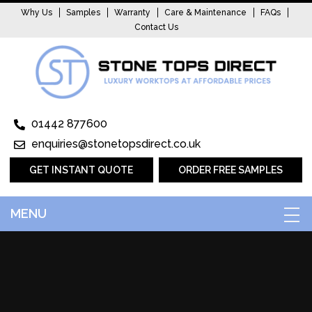
Why Us
Samples
Warranty
Care & Maintenance
FAQs
Contact Us
01442 877600
enquiries@stonetopsdirect.co.uk
GET INSTANT QUOTE
ORDER FREE SAMPLES
MENU