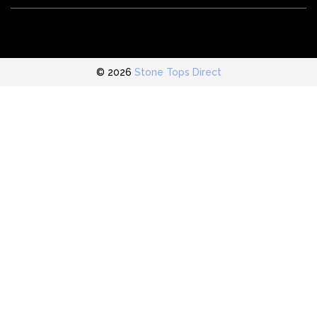
© 2026
Stone Tops Direct