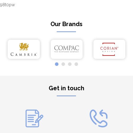
98t0pw
Our Brands
Get in touch