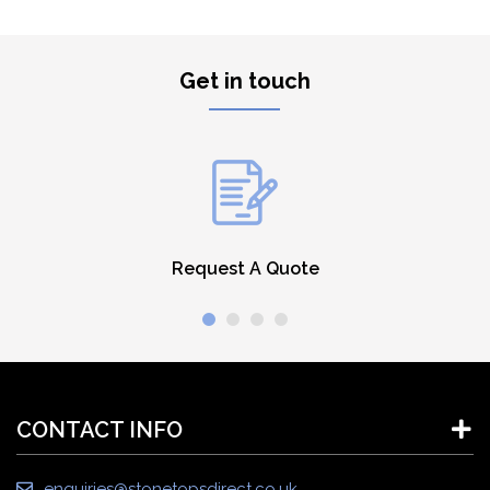
Get in touch
Request A Quote
CONTACT INFO
enquiries@stonetopsdirect.co.uk