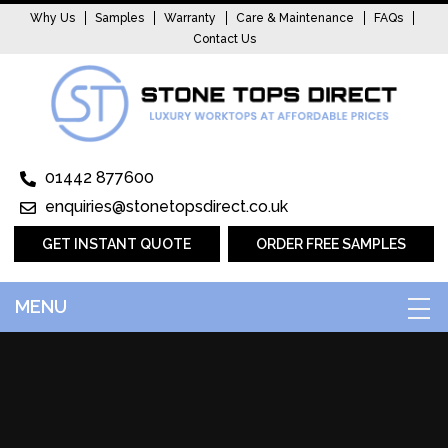
Why Us
Samples
Warranty
Care & Maintenance
FAQs
Contact Us
01442 877600
enquiries@stonetopsdirect.co.uk
GET INSTANT QUOTE
ORDER FREE SAMPLES
MENU