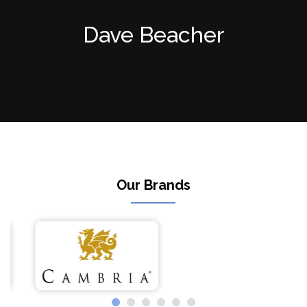
Dave Beacher
Our Brands