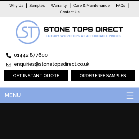
Why Us
Samples
Warranty
Care & Maintenance
FAQs
Contact Us
01442 877600
enquiries@stonetopsdirect.co.uk
GET INSTANT QUOTE
ORDER FREE SAMPLES
MENU