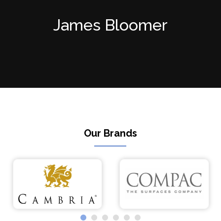
James Bloomer
Our Brands