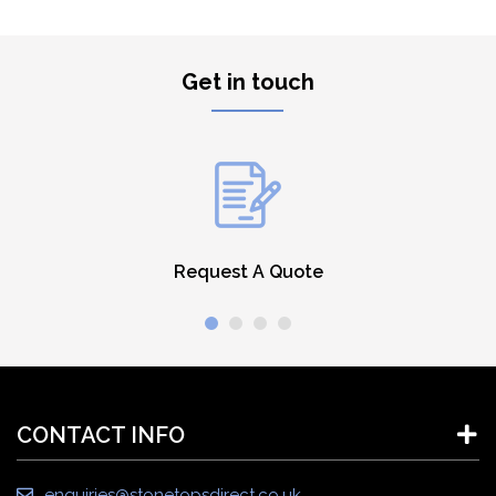
Get in touch
Request A Quote
CONTACT INFO
enquiries@stonetopsdirect.co.uk