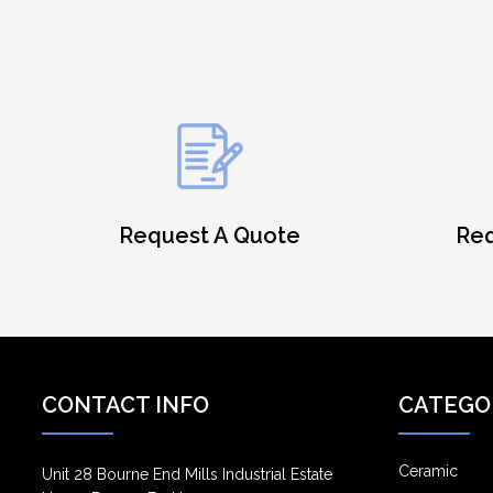
Request A Quote
Req
CONTACT INFO
CATEGO
Ceramic
Unit 28 Bourne End Mills Industrial Estate