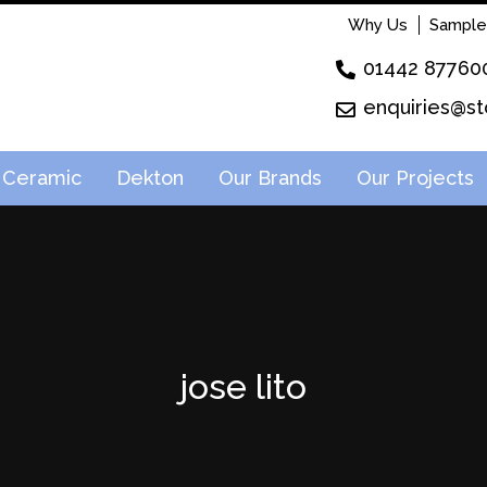
Why Us
Sample
01442 87760
enquiries@st
Ceramic
Dekton
Our Brands
Our Projects
jose lito