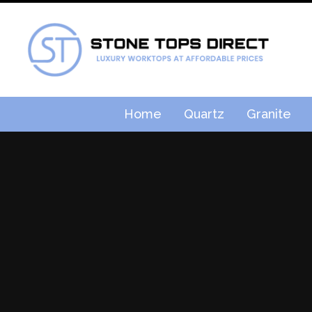
Home
Quartz
Granite