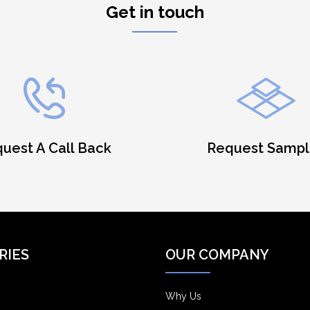
Get in touch
uest A Call Back
Request Sampl
RIES
OUR COMPANY
Why Us