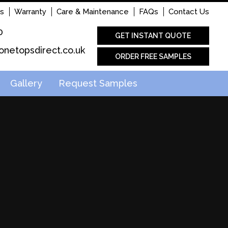
s
Warranty
Care & Maintenance
FAQs
Contact Us
0
GET INSTANT QUOTE
onetopsdirect.co.uk
ORDER FREE SAMPLES
Gallery
Request Samples