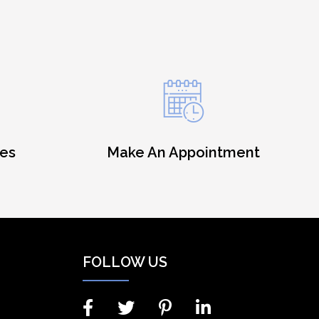
es
Make An Appointment
FOLLOW US