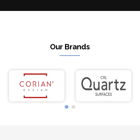
Our Brands