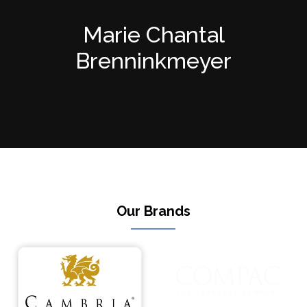
Marie Chantal
Brenninkmeyer
Our Brands