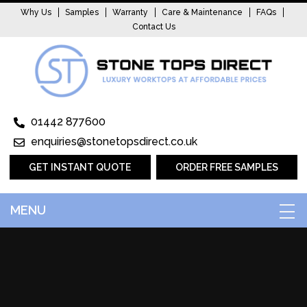
Why Us
Samples
Warranty
Care & Maintenance
FAQs
Contact Us
01442 877600
enquiries@stonetopsdirect.co.uk
GET INSTANT QUOTE
ORDER FREE SAMPLES
MENU