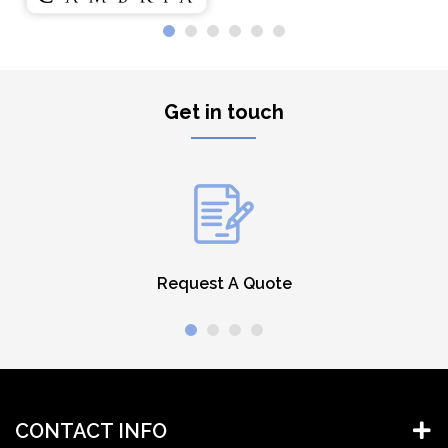
Get in touch
Request A Quote
CONTACT INFO