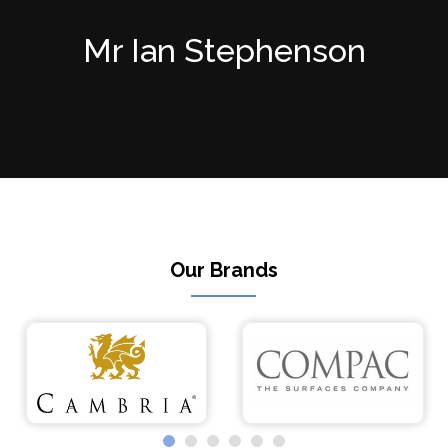
Mr Ian Stephenson
Our Brands