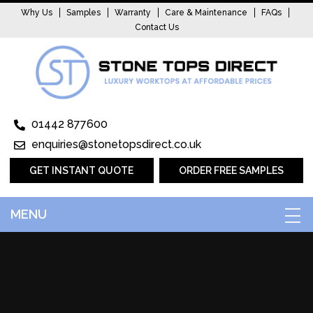
Why Us
Samples
Warranty
Care & Maintenance
FAQs
Contact Us
01442 877600
enquiries@stonetopsdirect.co.uk
GET INSTANT QUOTE
ORDER FREE SAMPLES
MENU