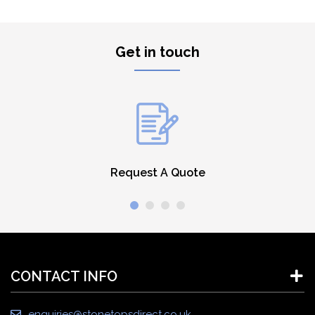
Get in touch
Request A Quote
CONTACT INFO
enquiries@stonetopsdirect.co.uk