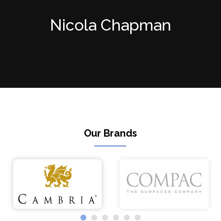
Nicola Chapman
Our Brands