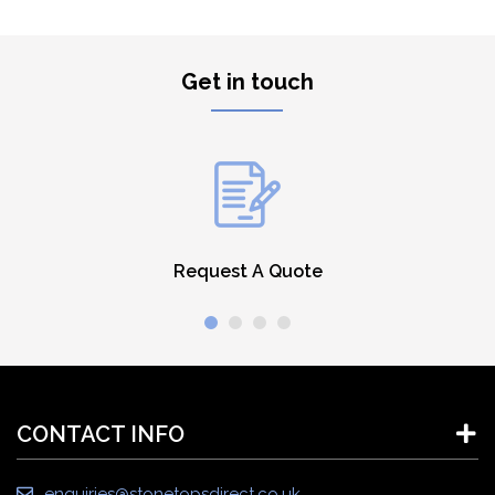
Get in touch
Request A Quote
CONTACT INFO
enquiries@stonetopsdirect.co.uk