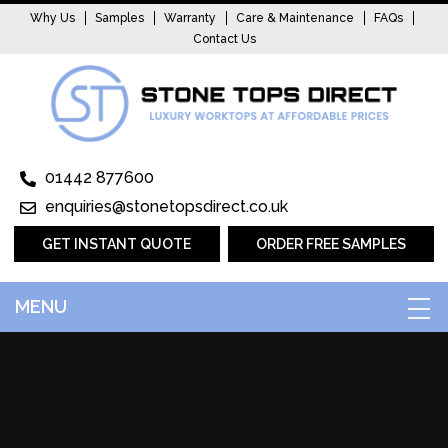
Why Us
Samples
Warranty
Care & Maintenance
FAQs
Contact Us
01442 877600
enquiries@stonetopsdirect.co.uk
GET INSTANT QUOTE
ORDER FREE SAMPLES
MENU