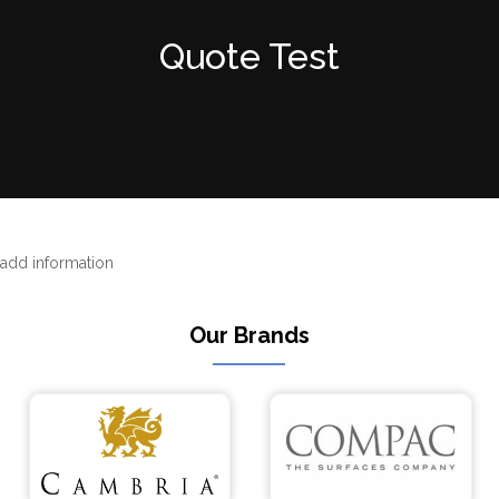
Quote Test
add information
Our Brands