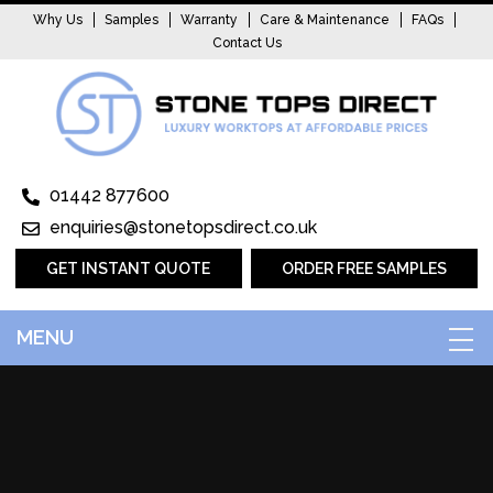
Why Us
Samples
Warranty
Care & Maintenance
FAQs
Contact Us
01442 877600
enquiries@stonetopsdirect.co.uk
GET INSTANT QUOTE
ORDER FREE SAMPLES
MENU