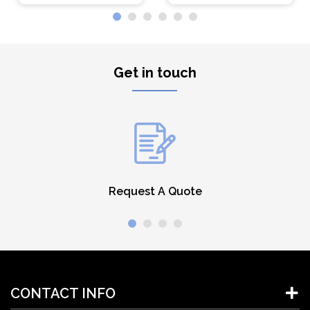
Get in touch
Request A Quote
CONTACT INFO