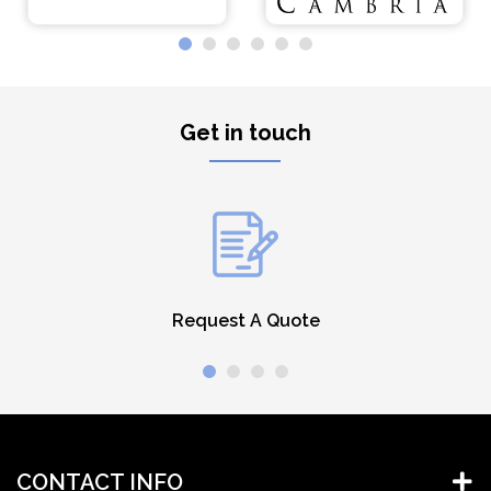
Get in touch
Request A Quote
CONTACT INFO