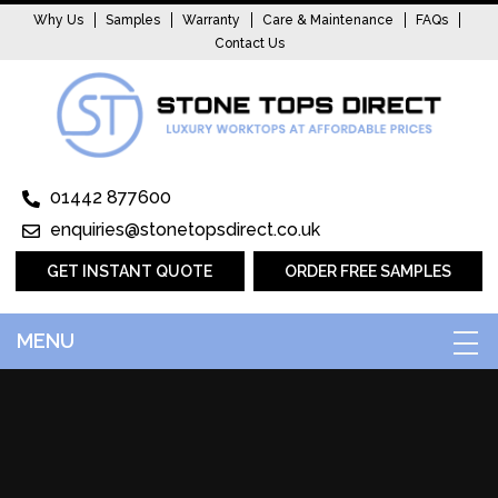
Why Us
Samples
Warranty
Care & Maintenance
FAQs
Contact Us
01442 877600
enquiries@stonetopsdirect.co.uk
GET INSTANT QUOTE
ORDER FREE SAMPLES
MENU