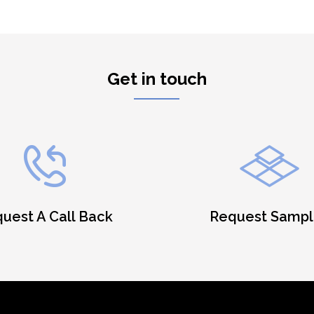
Get in touch
uest A Call Back
Request Sampl