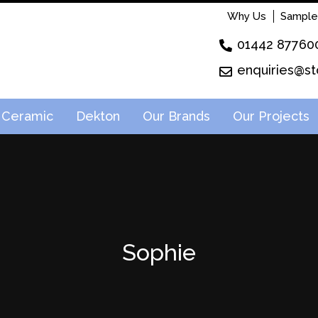
Why Us
Sample
01442 87760
enquiries@st
Ceramic
Dekton
Our Brands
Our Projects
Sophie