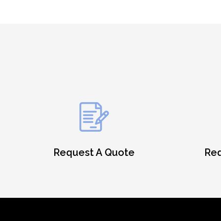
Request A Quote
Req