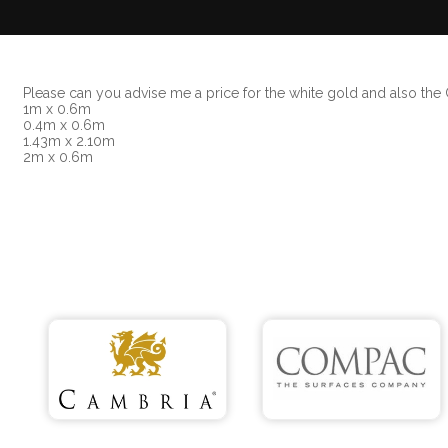
Please can you advise me a price for the white gold and also th
1m x 0.6m
0.4m x 0.6m
1.43m x 2.10m
2m x 0.6m