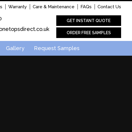
s
Warranty
Care & Maintenance
FAQs
Contact Us
0
GET INSTANT QUOTE
onetopsdirect.co.uk
ORDER FREE SAMPLES
Gallery
Request Samples