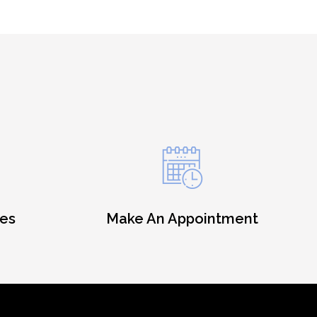
es
Make An Appointment