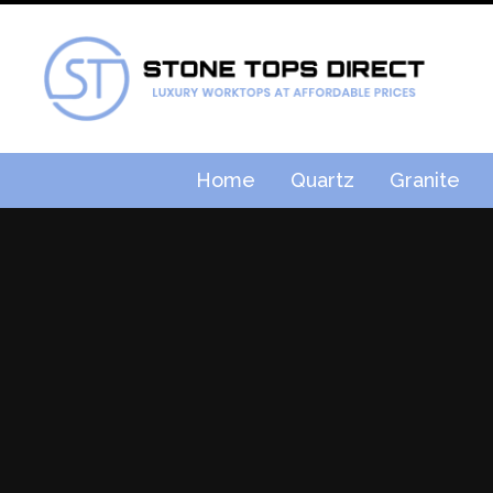
Home
Quartz
Granite