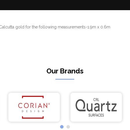
e Calcutta gold for the following measurements-1.9m x 0.6m
Our Brands