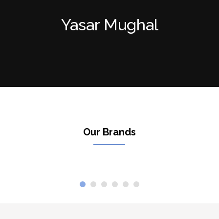
Yasar Mughal
Our Brands