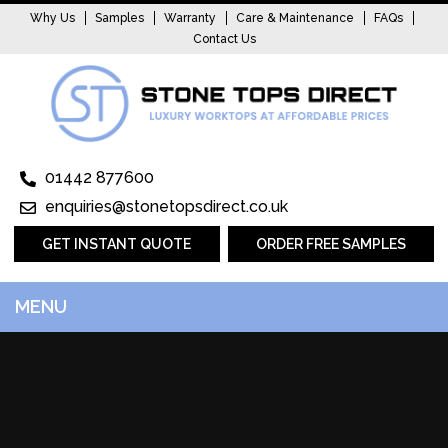
Why Us
Samples
Warranty
Care & Maintenance
FAQs
Contact Us
01442 877600
enquiries@stonetopsdirect.co.uk
GET INSTANT QUOTE
ORDER FREE SAMPLES
MENU