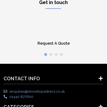
Get in touch
Request A Quote
CONTACT INFO
enquiries@stonetopsdirect.co.uk
01442-877600